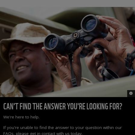
© 
CAN'T FIND THE ANSWER YOU'RE LOOKING FOR?
We're here to help.
If you're unable to find the answer to your question within our
FAQs, please get in contact with us today.