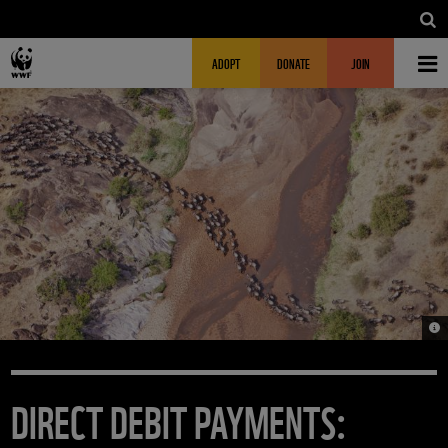
Skip to main content
MAIN NAVIGATION
FUNDRAISING HEADER
ADOPT
DONATE
JOIN
© M
DIRECT DEBIT PAYMENTS: