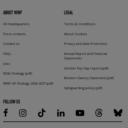
ABOUT WWF
LEGAL
UK Headquarters
Terms & Conditions
Press contacts
About Cookies
Contact us
Privacy and Data Protection
FAQs
Annual Report and Financial
Statements
Jobs
Gender Pay Gap report (pdf)
DE&I Strategy (pdf)
Modern Slavery Statement (pdf)
WWF-UK Strategy 2024-2027 (pdf)
Safeguarding policy (pdf)
FOLLOW US