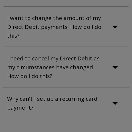
I want to change the amount of my
Direct Debit payments. How do I do
this?
I need to cancel my Direct Debit as
my circumstances have changed.
How do I do this?
Why can't I set up a recurring card
payment?
Page Break