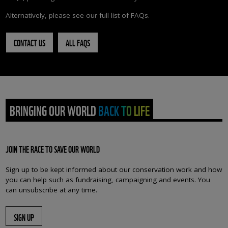
Alternatively, please see our full list of FAQs.
CONTACT US
ALL FAQS
BRINGING OUR WORLD BACK TO LIFE
JOIN THE RACE TO SAVE OUR WORLD
Sign up to be kept informed about our conservation work and how
you can help such as fundraising, campaigning and events. You
can unsubscribe at any time.
SIGN UP