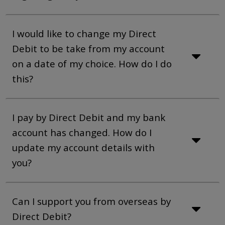
I would like to change my Direct
Debit to be take from my account
on a date of my choice. How do I do
this?
I pay by Direct Debit and my bank
account has changed. How do I
update my account details with
you?
Can I support you from overseas by
Direct Debit?