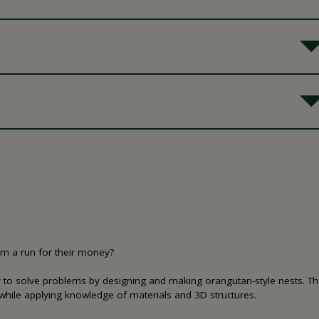
em a run for their money?
gy to solve problems by designing and making orangutan-style nests. The
while applying knowledge of materials and 3D structures.