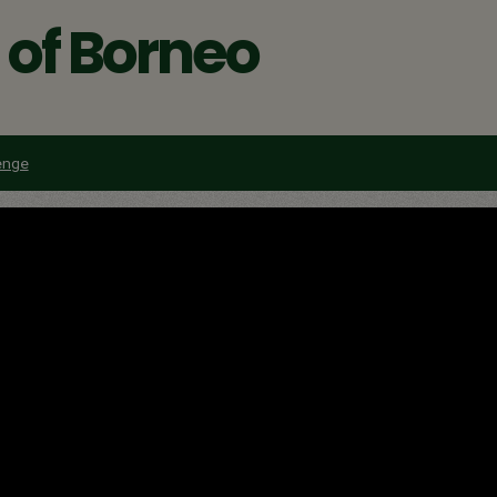
t of Borneo
enge