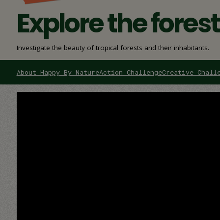
Explore the fores
Investigate the beauty of tropical forests and their inhabitants.
About Happy By Nature
Action Challenge
Creative Chall