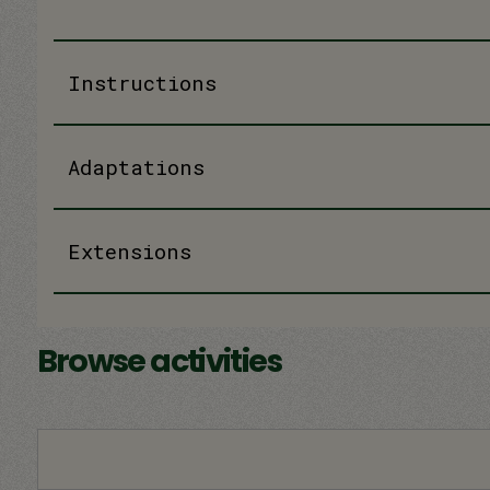
Instructions
Adaptations
Extensions
Browse activities