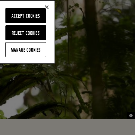
ACCEPT COOKIES
REJECT COOKIES
MANAGE COOKIES
© n
© n