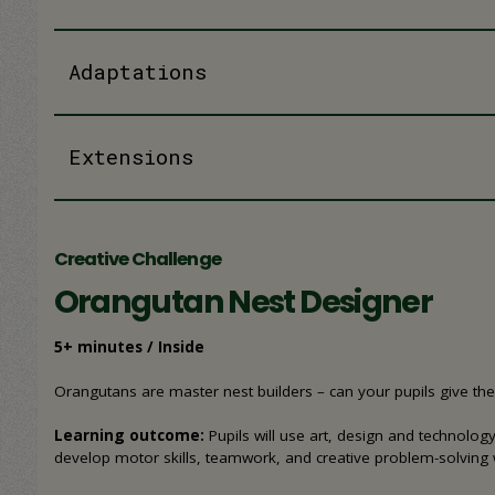
Adaptations
Extensions
Creative Challenge
Orangutan Nest Designer
5+ minutes / Inside
Orangutans are master nest builders – can your pupils give th
Learning outcome:
Pupils will use art, design and technolo
develop motor skills, teamwork, and creative problem-solving 