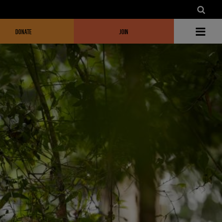
DONATE
JOIN