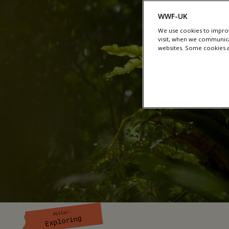
WWF-UK
We use cookies to improv
visit, when we communica
websites. Some cookies ar
Pillar:
Exploring