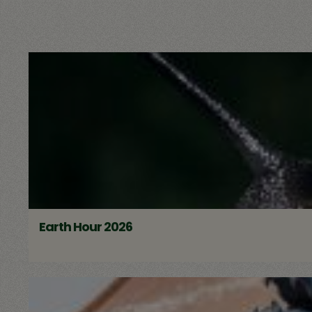
Earth Hour 2026