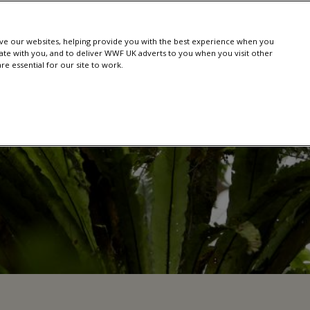
e our websites, helping provide you with the best experience when you
te with you, and to deliver WWF UK adverts to you when you visit other
e essential for our site to work.