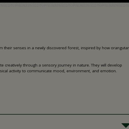
from their senses in a newly discovered forest, inspired by how oranguta
e creatively through a sensory journey in nature. They will develop
sical activity to communicate mood, environment, and emotion.