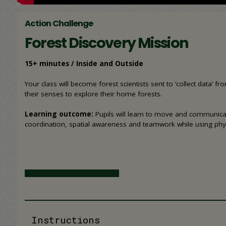
Action Challenge
Forest Discovery Mission
15+ minutes / Inside and Outside
Your class will become forest scientists sent to ‘collect data’ 
their senses to explore their home forests.
Learning outcome:
Pupils will learn to move and communicat
coordination, spatial awareness and teamwork while using phy
Instructions