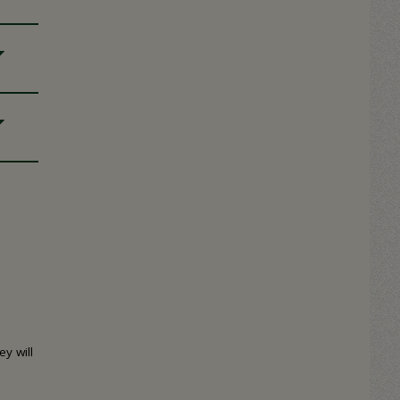
y will