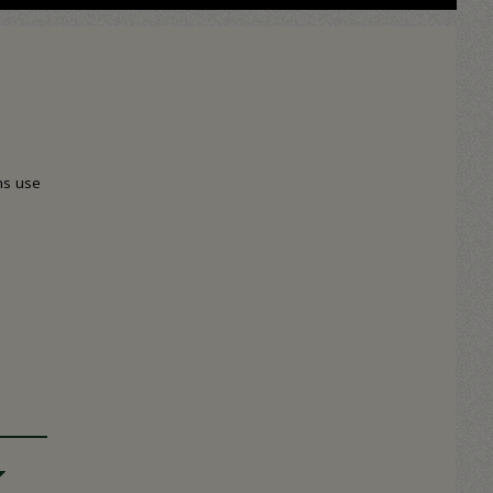
ns use