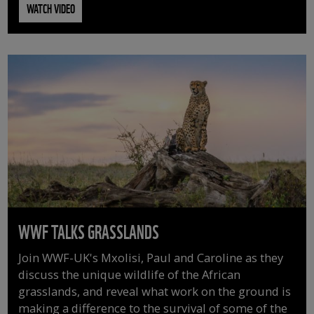
WATCH VIDEO
WWF TALKS GRASSLANDS
Join WWF-UK's Mxolisi, Paul and Caroline as they
discuss the unique wildlife of the African
grasslands, and reveal what work on the ground is
making a difference to the survival of some of the