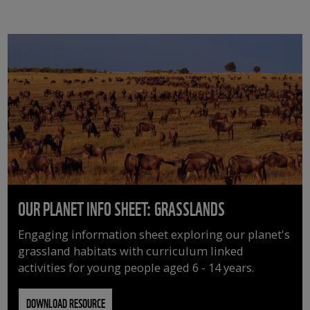
OUR PLANET INFO SHEET: GRASSLANDS
Engaging information sheet exploring our planet's
grassland habitats with curriculum linked
activities for young people aged 6 - 14 years.
DOWNLOAD RESOURCE