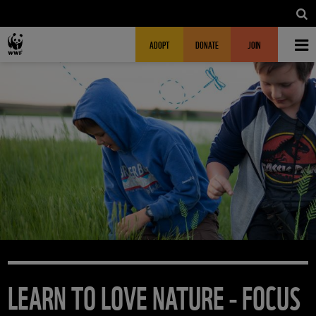
Skip to main content
MAIN NAVIGATION
FUNDRAISING HEADER
ADOPT
DONATE
JOIN
LEARN TO LOVE NATURE - FOCUS