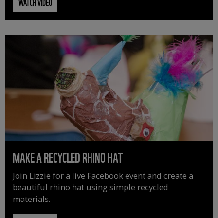
WATCH VIDEO
MAKE A RECYCLED RHINO HAT
Join Lizzie for a live Facebook event and create a
beautiful rhino hat using simple recycled
materials.