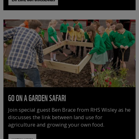
GO ON A GARDEN SAFARI
Join special guest Ben Brace from RHS Wisley as he
discusses the link between land use for
agriculture and growing your own food.