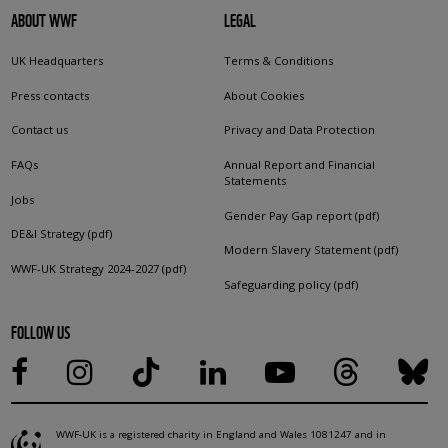
ABOUT WWF
LEGAL
UK Headquarters
Terms & Conditions
Press contacts
About Cookies
Contact us
Privacy and Data Protection
FAQs
Annual Report and Financial
Statements
Jobs
Gender Pay Gap report (pdf)
DE&I Strategy (pdf)
Modern Slavery Statement (pdf)
WWF-UK Strategy 2024-2027 (pdf)
Safeguarding policy (pdf)
FOLLOW US
WWF-UK is a registered charity in England and Wales 1081247 and in