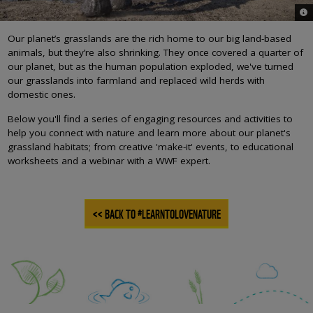
© W
Our planet’s grasslands are the rich home to our big land-based
animals, but they’re also shrinking. They once covered a quarter of
our planet, but as the human population exploded, we've turned
our grasslands into farmland and replaced wild herds with
domestic ones.
Below you'll find a series of engaging resources and activities to
help you connect with nature and learn more about our planet's
grassland habitats; from creative 'make-it' events, to educational
worksheets and a webinar with a WWF expert.
<< BACK TO #LEARNTOLOVENATURE