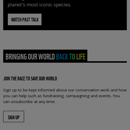
planet's most iconic species.
WATCH PAST TALK
BRINGING OUR WORLD BACK TO LIFE
JOIN THE RACE TO SAVE OUR WORLD
Sign up to be kept informed about our conservation work and how
you can help such as fundraising, campaigning and events. You
can unsubscribe at any time.
SIGN UP