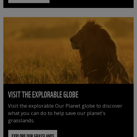
VISIT THE EXPLORABLE GLOBE
Visit the explorable Our Planet globe to discover
what you can do to help save our planet's
grasslands.
EXPLORE OUR GRASSLANDS