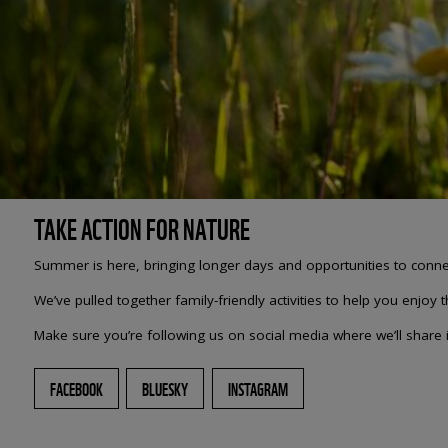
TAKE ACTION FOR NATURE
Summer is here, bringing longer days and opportunities to connect
We’ve pulled together family-friendly activities to help you enjoy 
Make sure you’re following us on social media where we’ll share in
FACEBOOK
BLUESKY
INSTAGRAM