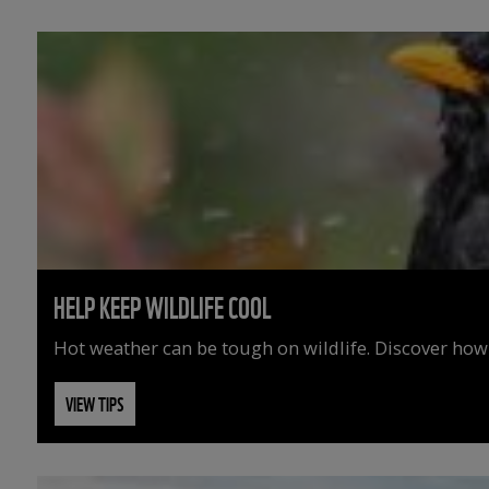
HELP KEEP WILDLIFE COOL
Hot weather can be tough on wildlife. Discover how
VIEW TIPS