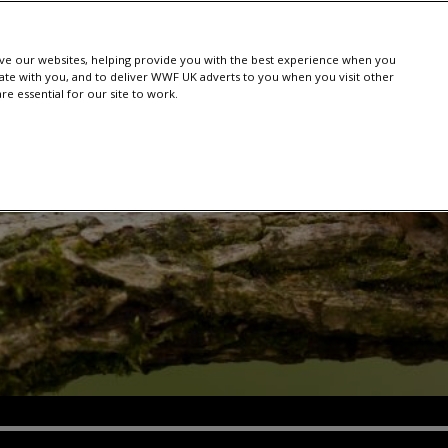
e our websites, helping provide you with the best experience when you
te with you, and to deliver WWF UK adverts to you when you visit other
e essential for our site to work.