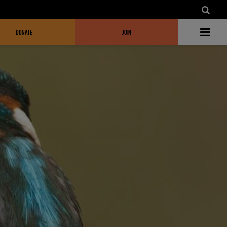
DONATE
JOIN