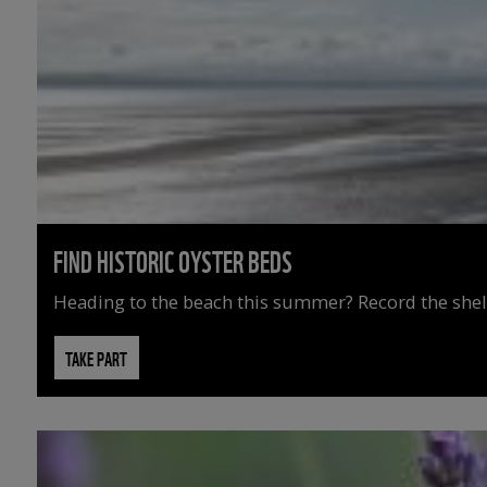
FIND HISTORIC OYSTER BEDS
Heading to the beach this summer? Record the shell
TAKE PART