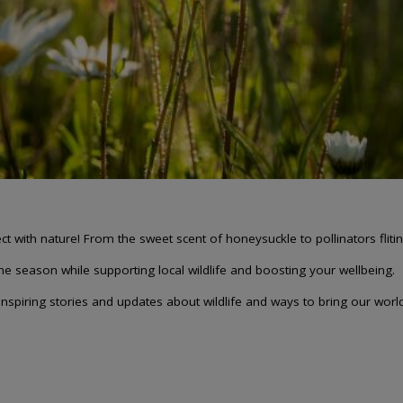
 with nature! From the sweet scent of honeysuckle to pollinators flitin
the season while supporting local wildlife and boosting your wellbeing.
spiring stories and updates about wildlife and ways to bring our world b