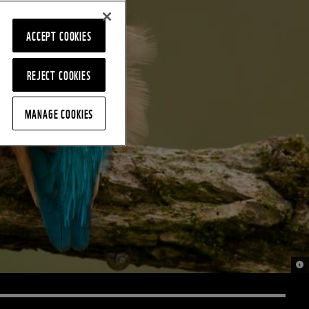
ACCEPT COOKIES
REJECT COOKIES
MANAGE COOKIES
© K