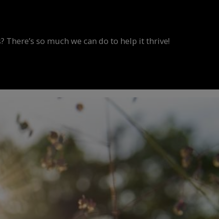
? There’s so much we can do to help it thrive!