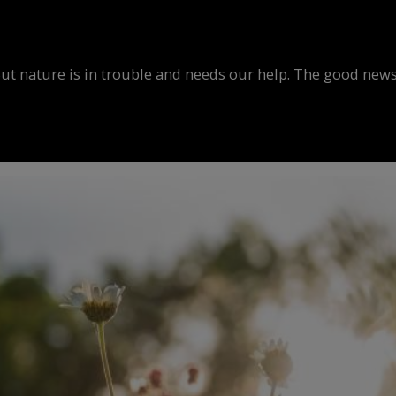
But nature is in trouble and needs our help. The good news