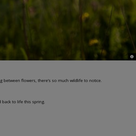
© J
g between flowers, there’s so much wildlife to notice.
ack to life this spring.