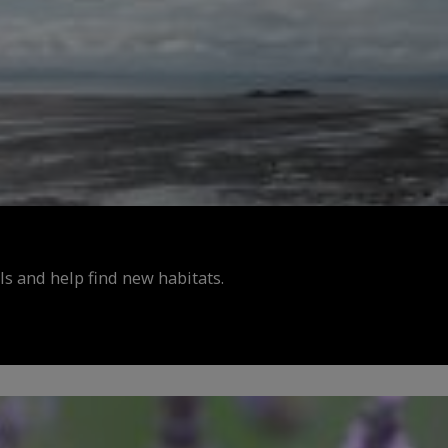
s and help find new habitats.