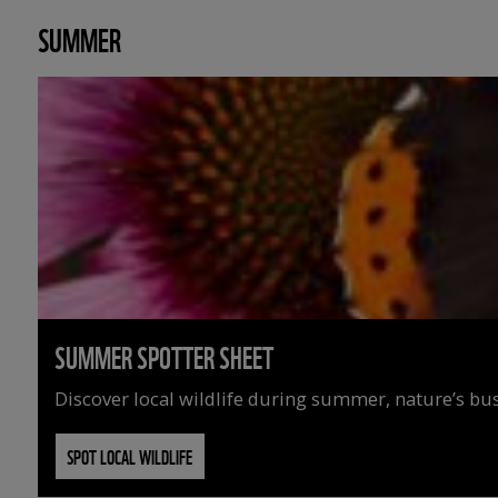
SUMMER
SUMMER SPOTTER SHEET
Discover local wildlife during summer, nature’s busi
SPOT LOCAL WILDLIFE