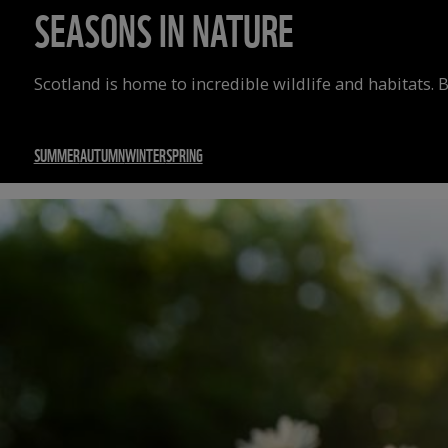
SEASONS IN NATURE
Scotland is home to incredible wildlife and habitats. 
SUMMER
AUTUMN
WINTER
SPRING