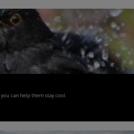
 you can help them stay cool.