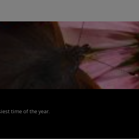
est time of the year.