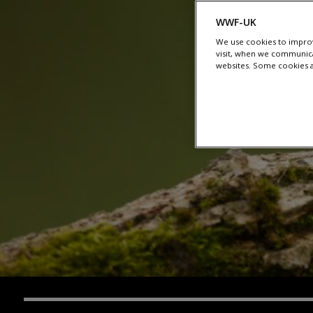
WWF-UK
We use cookies to improv
visit, when we communica
websites. Some cookies ar