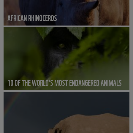
AFRICAN RHINOCEROS
10 OF THE WORLD'S MOST ENDANGERED ANIMALS