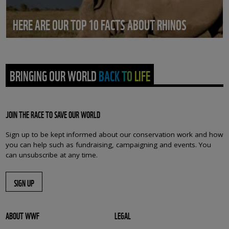
HERE ARE OUR TOP 10 FACTS ABOUT RHINOS
BRINGING OUR WORLD BACK TO LIFE
JOIN THE RACE TO SAVE OUR WORLD
Sign up to be kept informed about our conservation work and how
you can help such as fundraising, campaigning and events. You
can unsubscribe at any time.
SIGN UP
ABOUT WWF
LEGAL