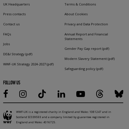
UK Headquarters
Terms & Conditions
Press contacts
About Cookies
Contact us
Privacy and Data Protection
FAQs
Annual Report and Financial
Statements
Jobs
Gender Pay Gap report (pdf)
DE&I Strategy (pdf)
Modern Slavery Statement (pdf)
WWF-UK Strategy 2024-2027 (pdf)
Safeguarding policy (pdf)
FOLLOW US
WWF-UK is a registered charity in England and Wales 1081247 and in
Scotland SC039593 and a company limited by guarantee registered in
England and Wales 4016725.