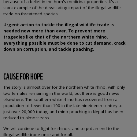
because of a belief in the horn's medicinal properties. It's a
stark example of the devastating impact of the illegal wildlife
trade on threatened species.
Urgent action to tackle the illegal wildlife trade is
needed now more than ever. To prevent more
tragedies like that of the northern white rhino,
everything possible must be done to cut demand, crack
down on corruption, and tackle poaching.
CAUSE FOR HOPE
The story is almost over for the northern white rhino, with only
two females remaining in the world, but there is good news
elsewhere. The southern white rhino has recovered from a
population of fewer than 100 in the late nineteenth century to
just over 20,000 today, and rhino poaching in Nepal has been
reduced to almost zero.
We will continue to fight for rhinos, and to put an end to the
illegal wildlife trade once and for all.