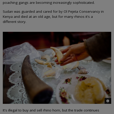
poaching gangs are becoming increasingly sophisticated.
Sudan was guarded and cared for by Ol Pejeta Conservancy in
Kenya and died at an old age, but for many rhinos it's a
different story.
© Ro
It's illegal to buy and sell rhino horn, but the trade continues