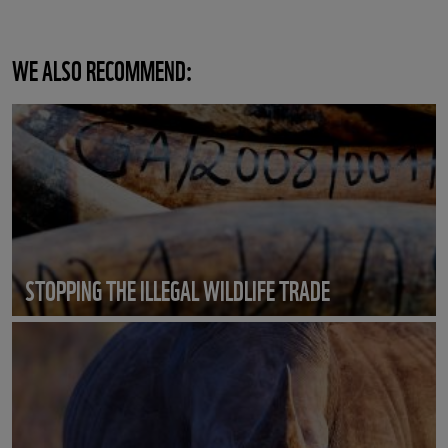
WE ALSO RECOMMEND:
STOPPING THE ILLEGAL WILDLIFE TRADE