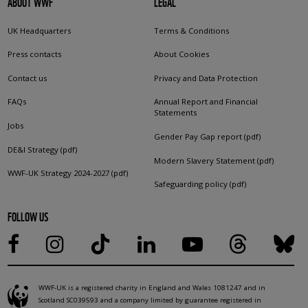
ABOUT WWF
LEGAL
UK Headquarters
Terms & Conditions
Press contacts
About Cookies
Contact us
Privacy and Data Protection
FAQs
Annual Report and Financial
Statements
Jobs
Gender Pay Gap report (pdf)
DE&I Strategy (pdf)
Modern Slavery Statement (pdf)
WWF-UK Strategy 2024-2027 (pdf)
Safeguarding policy (pdf)
FOLLOW US
WWF-UK is a registered charity in England and Wales 1081247 and in
Scotland SC039593 and a company limited by guarantee registered in