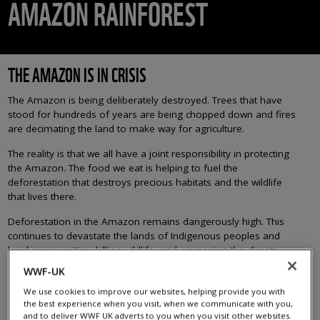
AMAZON RAINFOREST
THE AMAZON IS IN CRISIS
The Amazon is being deliberately destroyed. Trees that have
stood for hundreds of years are being chopped down and fires
are decimating the land to make way for agriculture.
The reality is that we all have a joint responsibility in protecting
the Amazon. The food we eat is helping to fuel the
deforestation that destroys precious habitats and the wildlife
that lives there.
Deforestation in the Amazon remains dangerously high. This
continues to devastate the lands of Indigenous peoples and
local communities, killing wildlife, and worsening the climate
crisis.
WWF-UK
Every hectare of the Amazon that is destroyed pushes the
We use cookies to improve our websites, helping provide you with
rainforest closer to collapse. And if we lose the Amazon, we
the best experience when you visit, when we communicate with you,
and to deliver WWF UK adverts to you when you visit other websites.
lose the fight against the climate crisis.