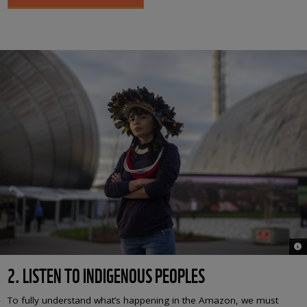
© 
2. LISTEN TO INDIGENOUS PEOPLES
To fully understand what’s happening in the Amazon, we must