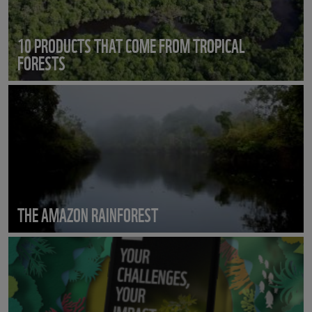
10 PRODUCTS THAT COME FROM TROPICAL
FORESTS
THE AMAZON RAINFOREST