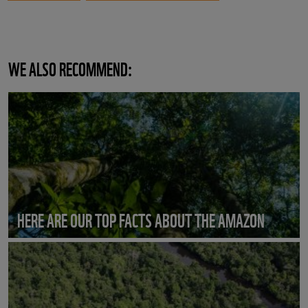
WE ALSO RECOMMEND:
HERE ARE OUR TOP FACTS ABOUT THE AMAZON