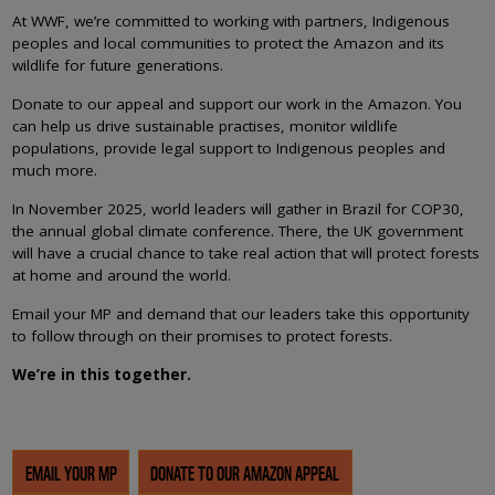
At WWF, we’re committed to working with partners, Indigenous
peoples and local communities to protect the Amazon and its
wildlife for future generations.
Donate to our appeal and support our work in the Amazon. You
can help us drive sustainable practises, monitor wildlife
populations, provide legal support to Indigenous peoples and
much more.
In November 2025, world leaders will gather in Brazil for COP30,
the annual global climate conference. There, the UK government
will have a crucial chance to take real action that will protect forests
at home and around the world.
Email your MP and demand that our leaders take this opportunity
to follow through on their promises to protect forests.
We’re in this together.
EMAIL YOUR MP
DONATE TO OUR AMAZON APPEAL