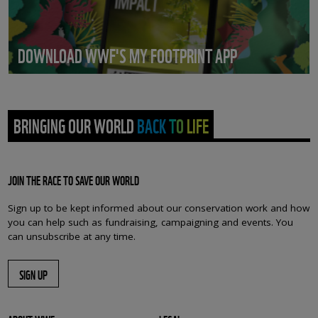
DOWNLOAD WWF'S MY FOOTPRINT APP
BRINGING OUR WORLD BACK TO LIFE
JOIN THE RACE TO SAVE OUR WORLD
Sign up to be kept informed about our conservation work and how
you can help such as fundraising, campaigning and events. You
can unsubscribe at any time.
SIGN UP