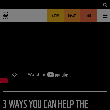
Skip to main content
MAIN NAVIGATION
FUNDRAISING HEADER
ADOPT
DONATE
JOIN
3 WAYS YOU CAN HELP THE