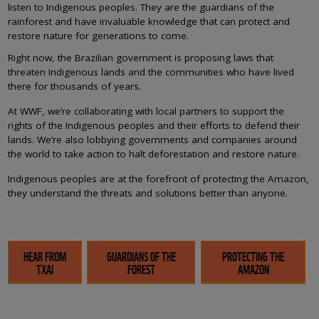
listen to Indigenous peoples. They are the guardians of the
rainforest and have invaluable knowledge that can protect and
restore nature for generations to come.
Right now, the Brazilian government is proposing laws that
threaten Indigenous lands and the communities who have lived
there for thousands of years.
At WWF, we’re collaborating with local partners to support the
rights of the Indigenous peoples and their efforts to defend their
lands. We’re also lobbying governments and companies around
the world to take action to halt deforestation and restore nature.
Indigenous peoples are at the forefront of protecting the Amazon,
they understand the threats and solutions better than anyone.
HEAR FROM
GUARDIANS OF THE
PROTECTING THE
TXAI
FOREST
AMAZON