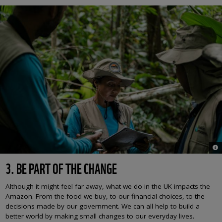
© L
3. BE PART OF THE CHANGE
Although it might feel far away, what we do in the UK impacts the
Amazon. From the food we buy, to our financial choices, to the
decisions made by our government. We can all help to build a
better world by making small changes to our everyday lives.