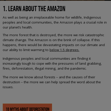
1. LEARN ABOUT THE AMAZON
As well as being an irreplaceable home for wildlife, Indigenous
peoples and local communities, the Amazon plays a crucial role in
our planet’s health.
The more forest that is destroyed, the more we risk catastrophic
climate change. The Amazon is on the brink of collapse. If this
happens, there would be devastating impacts on our climate and
our ability to limit warming to
below 1.5 degrees.
Indigenous peoples and local communities are finding it
increasingly tough to cope with the pressures of land grabbing,
fires, deforestation, illegal mining, and the pandemic.
The more we know about forests – and the causes of their
destruction – the more we can help spread the word about the
issues.
10 MYTHS ABOUT DEFORESTATION