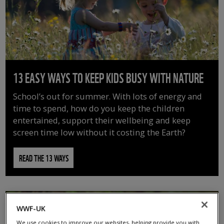
13 EASY WAYS TO KEEP KIDS BUSY WITH NATURE
School’s out for summer. With lots of energy and
time to spend, how do you keep the children
entertained, support their wellbeing and keep
screen time low without it costing the Earth?
READ THE 13 WAYS
WWF-UK
We use cookies to improve our websites, helping provide you with