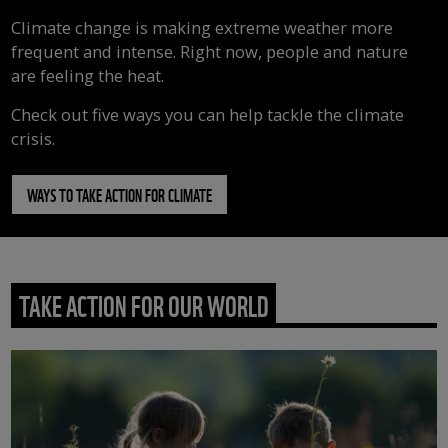
Climate change is making extreme weather more
frequent and intense. Right now, people and nature
are feeling the heat.
Check out five ways you can help tackle the climate
crisis.
WAYS TO TAKE ACTION FOR CLIMATE
TAKE ACTION FOR OUR WORLD