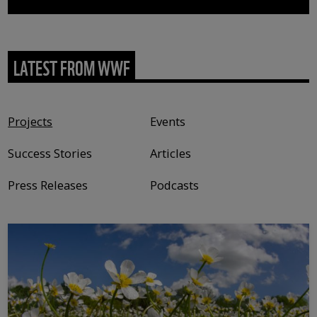
LATEST FROM WWF
Content type
Projects
Events
Success Stories
Articles
Press Releases
Podcasts