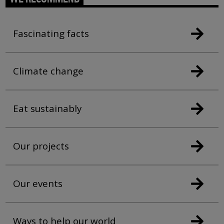
Fascinating facts
Climate change
Eat sustainably
Our projects
Our events
Ways to help our world