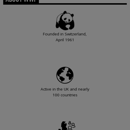
Founded in Switzerland,
April 1961
Active in the UK and nearly
100 countries