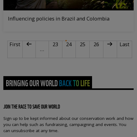
Influencing policies in Brazil and Colombia
PAGINATION
First page
Previous page
Page
Current page
Page
Page
Next page
Last pa
First
23
24
25
26
Last
…
BRINGING OUR WORLD BACK TO LIFE
JOIN THE RACE TO SAVE OUR WORLD
Sign up to be kept informed about our conservation work and how
you can help such as fundraising, campaigning and events. You
can unsubscribe at any time.