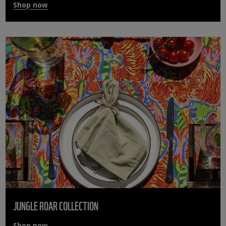
Shop now
JUNGLE ROAR COLLECTION
Shop now