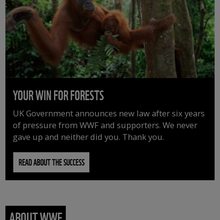
YOUR WIN FOR FORESTS
UK Government announces new law after six years
of pressure from WWF and supporters. We never
gave up and neither did you. Thank you.
READ ABOUT THE SUCCESS
ABOUT WWF