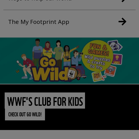
The My Footprint App
WWF'S CLUB FOR KIDS
CHECK OUT GO WILD!