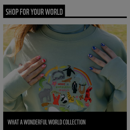
SHOP FOR YOUR WORLD
WHAT A WONDERFUL WORLD COLLECTION