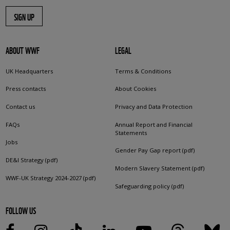
SIGN UP
ABOUT WWF
LEGAL
UK Headquarters
Terms & Conditions
Press contacts
About Cookies
Contact us
Privacy and Data Protection
FAQs
Annual Report and Financial
Statements
Jobs
Gender Pay Gap report (pdf)
DE&I Strategy (pdf)
Modern Slavery Statement (pdf)
WWF-UK Strategy 2024-2027 (pdf)
Safeguarding policy (pdf)
FOLLOW US