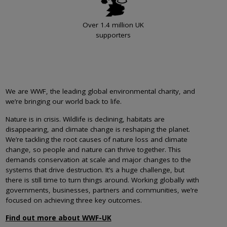
Over 1.4 million UK
supporters
We are WWF, the leading global environmental charity, and
we’re bringing our world back to life.
Nature is in crisis. Wildlife is declining, habitats are
disappearing, and climate change is reshaping the planet.
We’re tackling the root causes of nature loss and climate
change, so people and nature can thrive together. This
demands conservation at scale and major changes to the
systems that drive destruction. It’s a huge challenge, but
there is still time to turn things around. Working globally with
governments, businesses, partners and communities, we’re
focused on achieving three key outcomes.
Find out more about WWF-UK