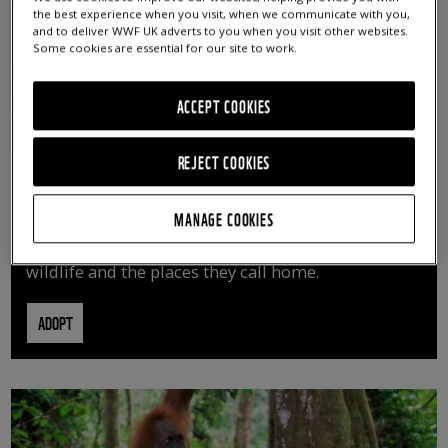
the best experience when you visit, when we communicate with you,
and to deliver WWF UK adverts to you when you visit other websites.
Some cookies are essential for our site to work.
ACCEPT COOKIES
REJECT COOKIES
ADOPT AN ANIMAL
MANAGE COOKIES
By adopting an animal, you can help us continue
vital conservation work protecting precious
wildlife and the places they call home.
ADOPT