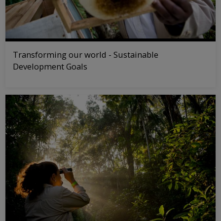
Transforming our world - Sustainable
Development Goals