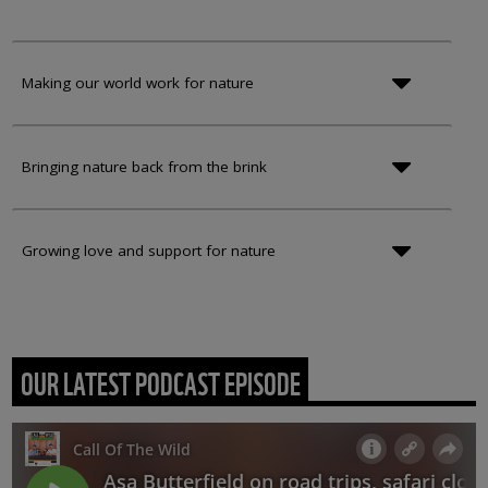
Making our world work for nature
Bringing nature back from the brink
Growing love and support for nature
OUR LATEST PODCAST EPISODE