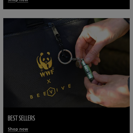
BEST SELLERS
Shop now