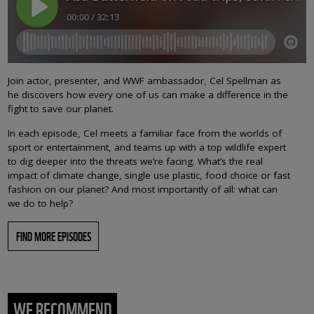
Join actor, presenter, and WWF ambassador, Cel Spellman as
he discovers how every one of us can make a difference in the
fight to save our planet.
In each episode, Cel meets a familiar face from the worlds of
sport or entertainment, and teams up with a top wildlife expert
to dig deeper into the threats we’re facing. What’s the real
impact of climate change, single use plastic, food choice or fast
fashion on our planet? And most importantly of all: what can
we do to help?
FIND MORE EPISODES
WE RECOMMEND