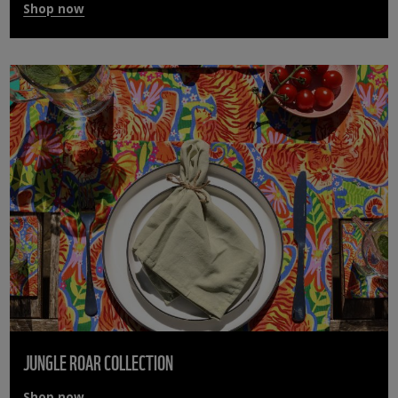
Shop now
JUNGLE ROAR COLLECTION
Shop now