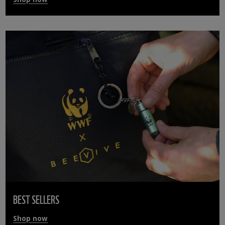
BEST SELLERS
Shop now