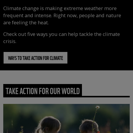
Climate change is making extreme weather more
frequent and intense. Right now, people and nature
are feeling the heat.
Check out five ways you can help tackle the climate
crisis.
WAYS TO TAKE ACTION FOR CLIMATE
TAKE ACTION FOR OUR WORLD