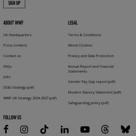
SIGN UP
ABOUT WWF
LEGAL
UK Headquarters
Terms & Conditions
Press contacts
About Cookies
Contact us
Privacy and Data Protection
FAQs
Annual Report and Financial
Statements
Jobs
Gender Pay Gap report (pdf)
DE&I Strategy (pdf)
Modern Slavery Statement (pdf)
WWF-UK Strategy 2024-2027 (pdf)
Safeguarding policy (pdf)
FOLLOW US