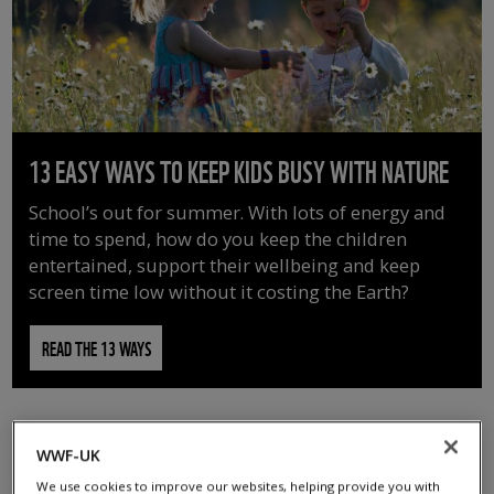
13 EASY WAYS TO KEEP KIDS BUSY WITH NATURE
School’s out for summer. With lots of energy and
time to spend, how do you keep the children
entertained, support their wellbeing and keep
screen time low without it costing the Earth?
READ THE 13 WAYS
WWF-UK
We use cookies to improve our websites, helping provide you with