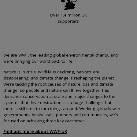
Over 1.4 million UK
supporters
We are WWF, the leading global environmental charity, and
we’re bringing our world back to life.
Nature is in crisis. Wildlife is declining, habitats are
disappearing, and climate change is reshaping the planet.
We’re tackling the root causes of nature loss and climate
change, so people and nature can thrive together. This
demands conservation at scale and major changes to the
systems that drive destruction. It’s a huge challenge, but
there is still time to turn things around. Working globally with
governments, businesses, partners and communities, we’re
focused on achieving three key outcomes.
Find out more about WWF-UK