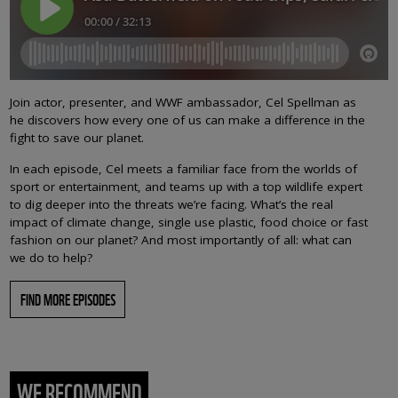
Join actor, presenter, and WWF ambassador, Cel Spellman as
he discovers how every one of us can make a difference in the
fight to save our planet.
In each episode, Cel meets a familiar face from the worlds of
sport or entertainment, and teams up with a top wildlife expert
to dig deeper into the threats we’re facing. What’s the real
impact of climate change, single use plastic, food choice or fast
fashion on our planet? And most importantly of all: what can
we do to help?
FIND MORE EPISODES
WE RECOMMEND