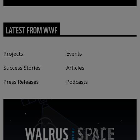
LATEST FROM WWF
Content type
Projects
Events
Success Stories
Articles
Press Releases
Podcasts