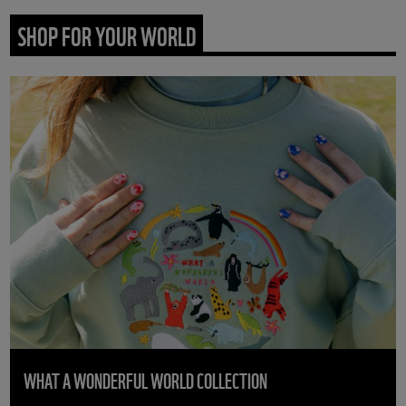
SHOP FOR YOUR WORLD
WHAT A WONDERFUL WORLD COLLECTION