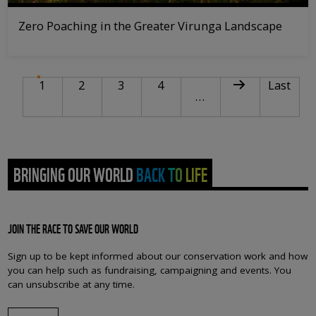
Zero Poaching in the Greater Virunga Landscape
PAGINATION
Current page
Page
Page
Page
Next page
Last pag
1
2
3
4
Last
…
BRINGING OUR WORLD BACK TO LIFE
JOIN THE RACE TO SAVE OUR WORLD
Sign up to be kept informed about our conservation work and how
you can help such as fundraising, campaigning and events. You
can unsubscribe at any time.