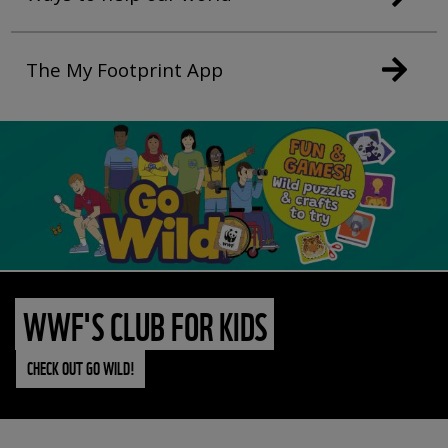
The My Footprint App
WWF'S CLUB FOR KIDS
CHECK OUT GO WILD!