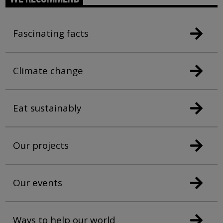
Fascinating facts
Climate change
Eat sustainably
Our projects
Our events
Ways to help our world