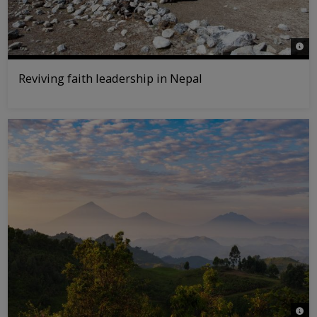
© WW
Reviving faith leadership in Nepal
© Jas