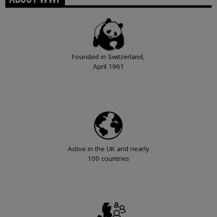
Founded in Switzerland,
April 1961
Active in the UK and nearly
100 countries