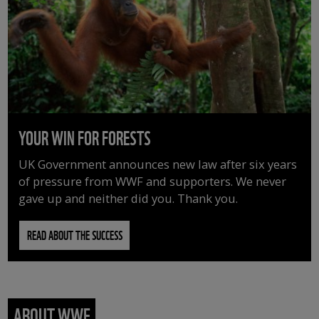
YOUR WIN FOR FORESTS
UK Government announces new law after six years
of pressure from WWF and supporters. We never
gave up and neither did you. Thank you.
READ ABOUT THE SUCCESS
ABOUT WWF