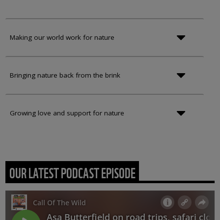
Making our world work for nature
Bringing nature back from the brink
Growing love and support for nature
OUR LATEST PODCAST EPISODE