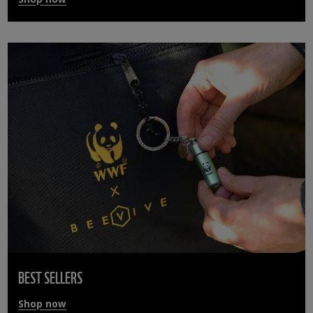
BEST SELLERS
Shop now