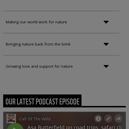
Making our world work for nature
Bringing nature back from the brink
Growing love and support for nature
OUR LATEST PODCAST EPISODE