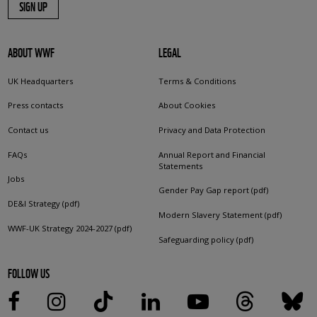
SIGN UP
ABOUT WWF
LEGAL
UK Headquarters
Terms & Conditions
Press contacts
About Cookies
Contact us
Privacy and Data Protection
FAQs
Annual Report and Financial
Statements
Jobs
Gender Pay Gap report (pdf)
DE&I Strategy (pdf)
Modern Slavery Statement (pdf)
WWF-UK Strategy 2024-2027 (pdf)
Safeguarding policy (pdf)
FOLLOW US