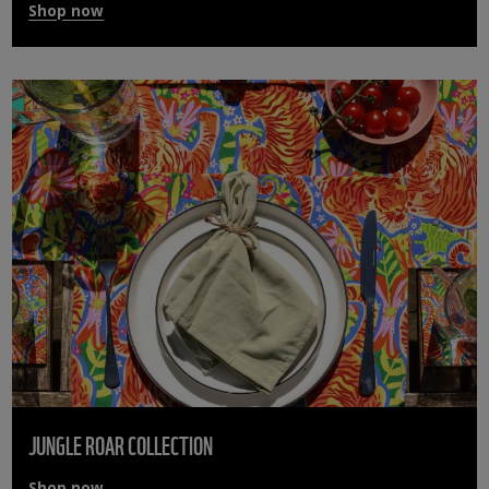
Shop now
JUNGLE ROAR COLLECTION
Shop now