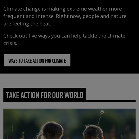
Climate change is making extreme weather more
frequent and intense. Right now, people and nature
are feeling the heat.
Check out five ways you can help tackle the climate
crisis.
WAYS TO TAKE ACTION FOR CLIMATE
TAKE ACTION FOR OUR WORLD