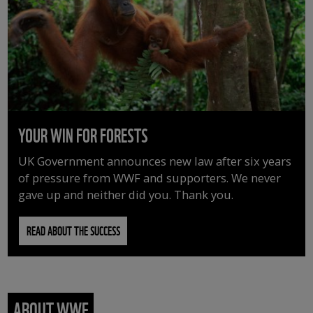
YOUR WIN FOR FORESTS
UK Government announces new law after six years
of pressure from WWF and supporters. We never
gave up and neither did you. Thank you.
READ ABOUT THE SUCCESS
ABOUT WWF