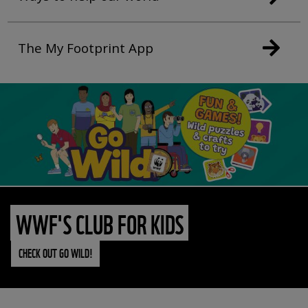
The My Footprint App
WWF'S CLUB FOR KIDS
CHECK OUT GO WILD!