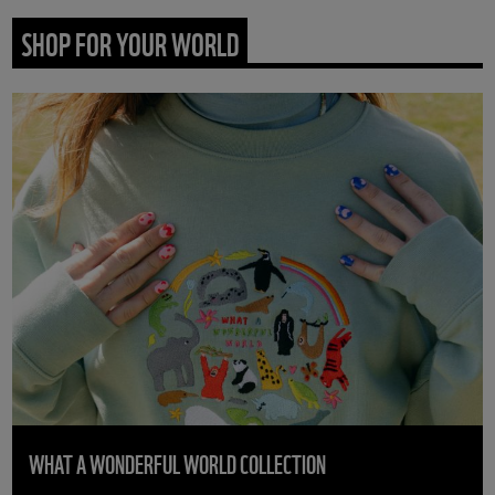
SHOP FOR YOUR WORLD
WHAT A WONDERFUL WORLD COLLECTION