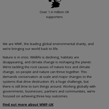
Over 1.4 million UK
supporters
We are WWF, the leading global environmental charity, and
we’re bringing our world back to life.
Nature is in crisis. Wildlife is declining, habitats are
disappearing, and climate change is reshaping the planet.
We’re tackling the root causes of nature loss and climate
change, so people and nature can thrive together. This
demands conservation at scale and major changes to the
systems that drive destruction. It’s a huge challenge, but
there is still time to turn things around. Working globally with
governments, businesses, partners and communities, we’re
focused on achieving three key outcomes.
Find out more about WWF-UK