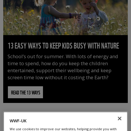
13 EASY WAYS TO KEEP KIDS BUSY WITH NATURE
School’s out for summer. With lots of energy and
time to spend, how do you keep the children
entertained, support their wellbeing and keep
screen time low without it costing the Earth?
READ THE 13 WAYS
WWF-UK
We use cookies to improve our websites, helping provide you with