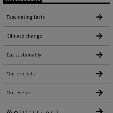
Fascinating facts
Climate change
Eat sustainably
Our projects
Our events
Ways to help our world