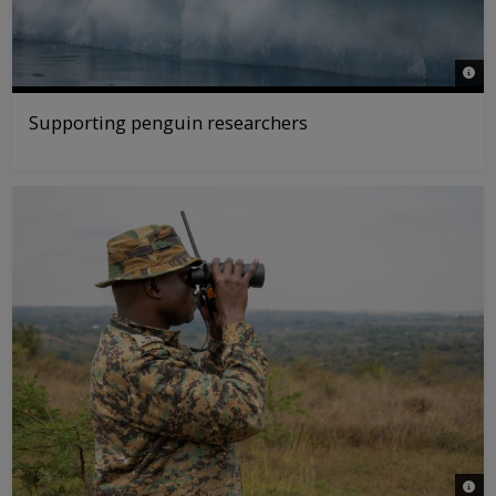
© WWF
Supporting penguin researchers
© WW