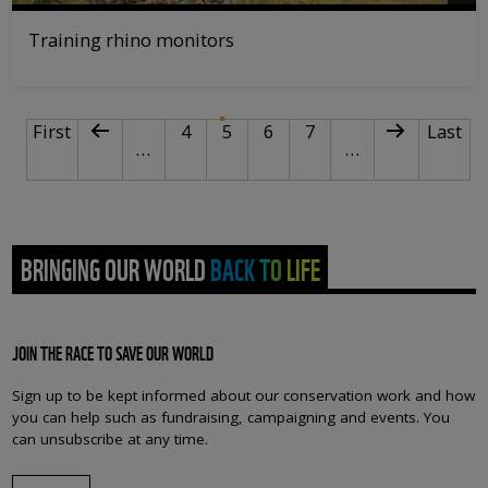
Training rhino monitors
PAGINATION
First page
Previous page
Page
Current page
Page
Page
Next page
Last p
First
4
5
6
7
Last
…
…
BRINGING OUR WORLD BACK TO LIFE
JOIN THE RACE TO SAVE OUR WORLD
Sign up to be kept informed about our conservation work and how
you can help such as fundraising, campaigning and events. You
can unsubscribe at any time.