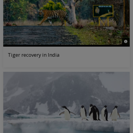
© ePh
Tiger recovery in India