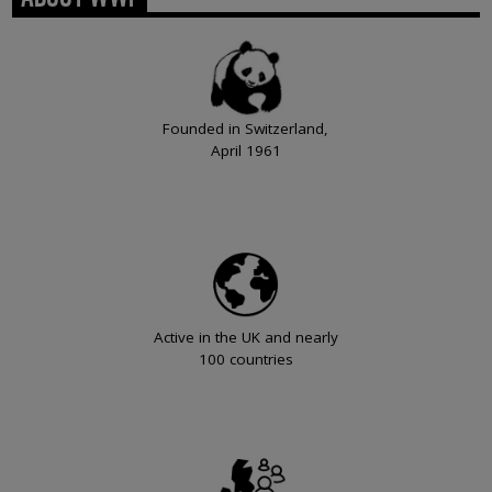
Founded in Switzerland,
April 1961
Active in the UK and nearly
100 countries