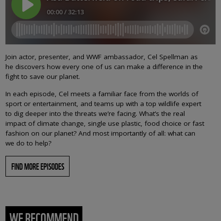
Join actor, presenter, and WWF ambassador, Cel Spellman as
he discovers how every one of us can make a difference in the
fight to save our planet.
In each episode, Cel meets a familiar face from the worlds of
sport or entertainment, and teams up with a top wildlife expert
to dig deeper into the threats we’re facing. What’s the real
impact of climate change, single use plastic, food choice or fast
fashion on our planet? And most importantly of all: what can
we do to help?
FIND MORE EPISODES
WE RECOMMEND