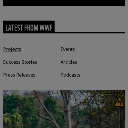
LATEST FROM WWF
Content type
Projects
Events
Success Stories
Articles
Press Releases
Podcasts