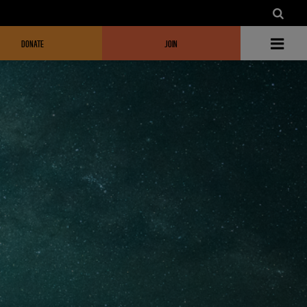
DONATE
JOIN