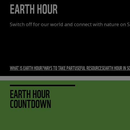
EARTH HOUR
Switch off for our world and connect with nature on 
WHAT IS EARTH HOUR?
WAYS TO TAKE PART
USEFUL RESOURCES
EARTH HOUR IN S
EARTH HOUR
COUNTDOWN