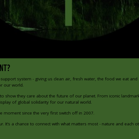
ANT?
‑support system - giving us clean air, fresh water, the food we eat and
r our world.
 to show they care about the future of our planet. From iconic landmar
splay of global solidarity for our natural world.
e moment since the very first switch off in 2007.
. It’s a chance to connect with what matters most - nature and each ot