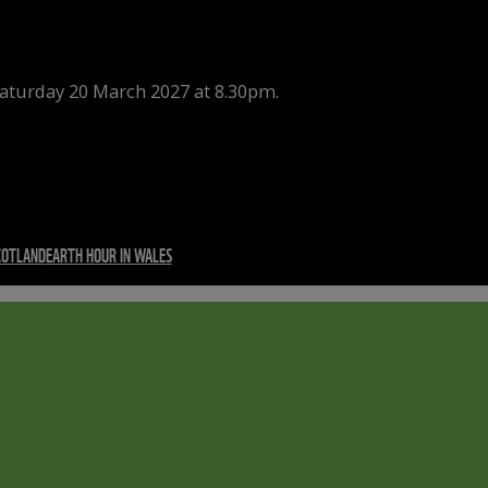
Saturday 20 March 2027 at 8.30pm.
COTLAND
EARTH HOUR IN WALES