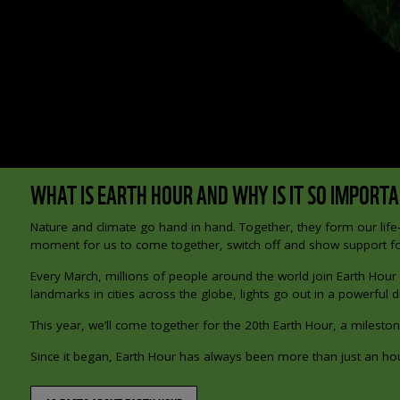
WHAT IS EARTH HOUR AND WHY IS IT SO IMPORT
Nature and climate go hand in hand. Together, they form our life
moment for us to come together, switch off and show support fo
Every March, millions of people around the world join Earth Hour
landmarks in cities across the globe, lights go out in a powerful di
This year, we’ll come together for the 20th Earth Hour, a mileston
Since it began, E
arth Hour has always been more than just an hour