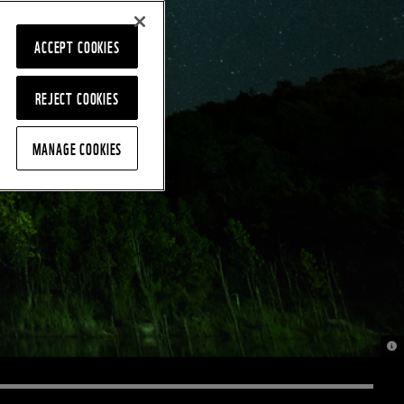
ACCEPT COOKIES
REJECT COOKIES
MANAGE COOKIES
© 2