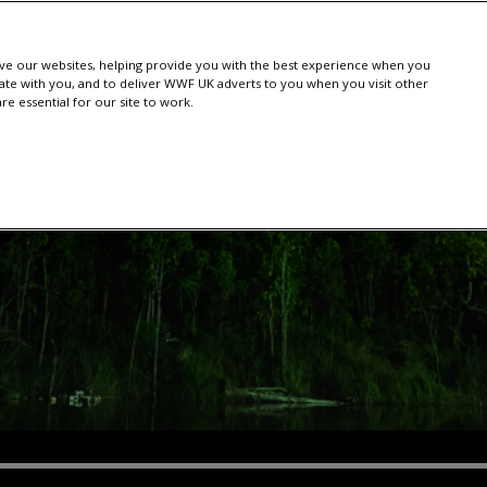
e our websites, helping provide you with the best experience when you
te with you, and to deliver WWF UK adverts to you when you visit other
e essential for our site to work.