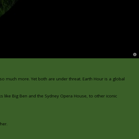
© 
 so much more. Yet both are under threat.
Earth Hour is a global
ks like Big Ben and the Sydney Opera House, to other iconic
her.