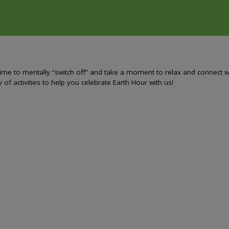
eat time to mentally “switch off” and take a moment to relax and connect w
of activities to help you celebrate Earth Hour with us!