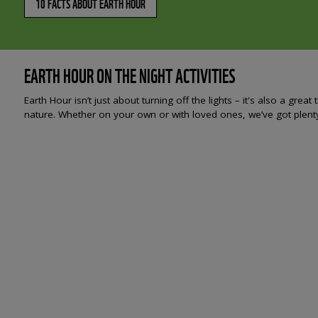
10 FACTS ABOUT EARTH HOUR
EARTH HOUR ON THE NIGHT ACTIVITIES
Earth Hour isn’t just about turning off the lights – it's also a gr
nature. Whether on your own or with loved ones, we’ve got plenty 