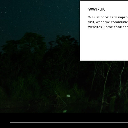
WWF-UK
We use cookies to improv
visit, when we communica
websites. Some cookies ar