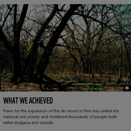
© H
WHAT WE ACHIEVED
Plans for the expansion of the ski resort in Pirin has united the
national civil society and mobilised thousands of people both
within Bulgaria and outside.