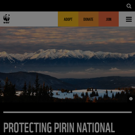
Skip to main content
MAIN NAVIGATION
FUNDRAISING HEADER
ADOPT
DONATE
JOIN
© 
PROTECTING PIRIN NATIONAL