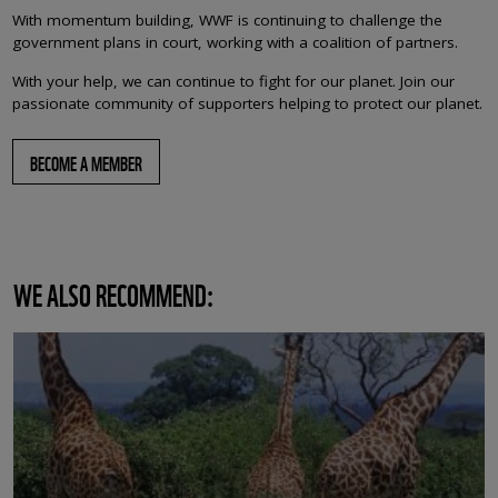
With momentum building, WWF is continuing to challenge the
government plans in court, working with a coalition of partners.
With your help, we can continue to fight for our planet. Join our
passionate community of supporters helping to protect our planet.
BECOME A MEMBER
WE ALSO RECOMMEND: