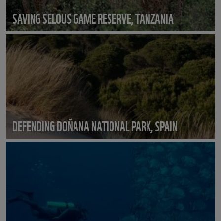
SAVING SELOUS GAME RESERVE, TANZANIA
DEFENDING DOÑANA NATIONAL PARK, SPAIN