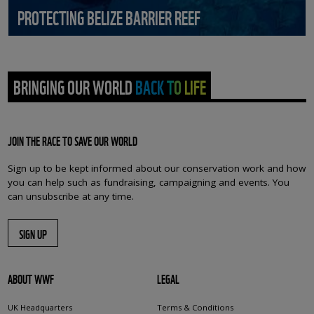
PROTECTING BELIZE BARRIER REEF
BRINGING OUR WORLD BACK TO LIFE
JOIN THE RACE TO SAVE OUR WORLD
Sign up to be kept informed about our conservation work and how
you can help such as fundraising, campaigning and events. You
can unsubscribe at any time.
SIGN UP
ABOUT WWF
LEGAL
UK Headquarters
Terms & Conditions