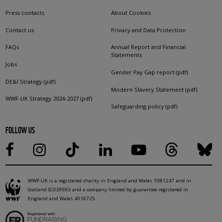
Press contacts
About Cookies
Contact us
Privacy and Data Protection
FAQs
Annual Report and Financial
Statements
Jobs
Gender Pay Gap report (pdf)
DE&I Strategy (pdf)
Modern Slavery Statement (pdf)
WWF-UK Strategy 2024-2027 (pdf)
Safeguarding policy (pdf)
FOLLOW US
WWF-UK is a registered charity in England and Wales 1081247 and in
Scotland SC039593 and a company limited by guarantee registered in
England and Wales 4016725.