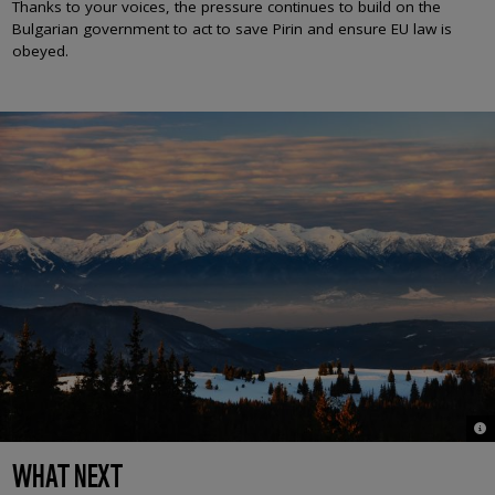
Thanks to your voices, the pressure continues to build on the
Bulgarian government to act to save Pirin and ensure EU law is
obeyed.
© 
WHAT NEXT