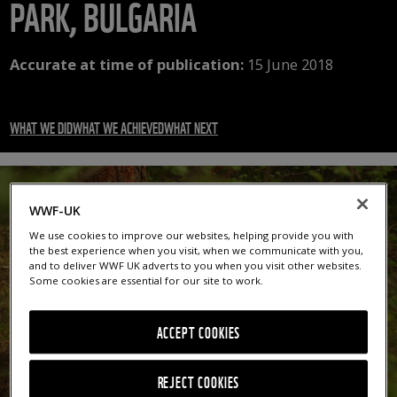
PARK, BULGARIA
Accurate at time of publication:
15 June 2018
WHAT WE DID
WHAT WE ACHIEVED
WHAT NEXT
WWF-UK
We use cookies to improve our websites, helping provide you with
the best experience when you visit, when we communicate with you,
and to deliver WWF UK adverts to you when you visit other websites.
Some cookies are essential for our site to work.
ACCEPT COOKIES
REJECT COOKIES