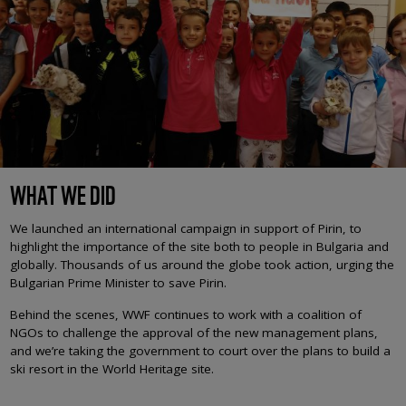
WHAT WE DID
We launched an international campaign in support of Pirin, to
highlight the importance of the site both to people in Bulgaria and
globally. Thousands of us around the globe took action, urging the
Bulgarian Prime Minister to save Pirin.
Behind the scenes, WWF continues to work with a coalition of
NGOs to challenge the approval of the new management plans,
and we’re taking the government to court over the plans to build a
ski resort in the World Heritage site.