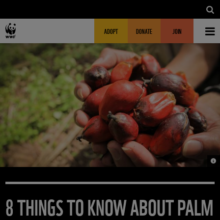
Skip to main content
MAIN NAVIGATION
FUNDRAISING HEADER
ADOPT
DONATE
JOIN
© W
8 THINGS TO KNOW ABOUT PALM