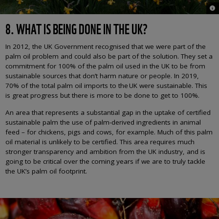
© M
8. WHAT IS BEING DONE IN THE UK?
In 2012, the UK Government recognised that we were part of the
palm oil problem and could also be part of the solution. They set a
commitment for 100% of the palm oil used in the UK to be from
sustainable sources that don’t harm nature or people. In 2019,
70% of the total palm oil imports to the UK were sustainable. This
is great progress but there is more to be done to get to 100%.
An area that represents a substantial gap in the uptake of certified
sustainable palm the use of palm-derived ingredients in animal
feed – for chickens, pigs and cows, for example. Much of this palm
oil material is unlikely to be certified. This area requires much
stronger transparency and ambition from the UK industry, and is
going to be critical over the coming years if we are to truly tackle
the UK’s palm oil footprint.