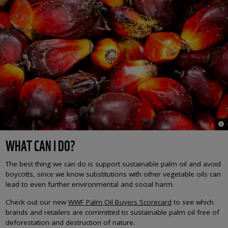
© J
WHAT CAN I DO?
The best thing we can do is support sustainable palm oil and avoid
boycotts, since we know substitutions with other vegetable oils can
lead to even further environmental and social harm.
Check out our new
WWF Palm Oil Buyers Scorecard
to see which
brands and retailers are committed to sustainable palm oil free of
deforestation and destruction of nature.