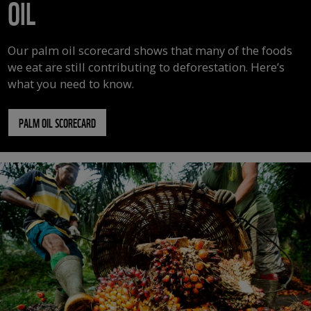
OIL
Our palm oil scorecard shows that many of the foods
we eat are still contributing to deforestation. Here’s
what you need to know.
PALM OIL SCORECARD