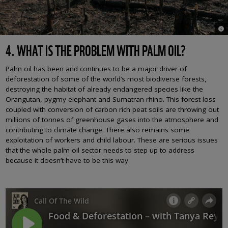
© M
4. WHAT IS THE PROBLEM WITH PALM OIL?
Palm oil has been and continues to be a major driver of
deforestation of some of the world’s most biodiverse forests,
destroying the habitat of already endangered species like the
Orangutan, pygmy elephant and Sumatran rhino. This forest loss
coupled with conversion of carbon rich peat soils are throwing out
millions of tonnes of greenhouse gases into the atmosphere and
contributing to climate change. There also remains some
exploitation of workers and child labour. These are serious issues
that the whole palm oil sector needs to step up to address
because it doesn’t have to be this way.