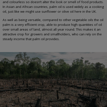
and colourless so doesn’t alter the look or smell of food products.
In Asian and African countries, palm oil is used widely as a cooking
oil, just like we might use sunflower or olive oil here in the UK.
As well as being versatile, compared to other vegetable oils the oil
palm is a very efficient crop, able to produce high quantities of oil
over small areas of land, almost all year round. This makes it an
attractive crop for growers and smallholders, who can rely on the
steady income that palm oil provides.