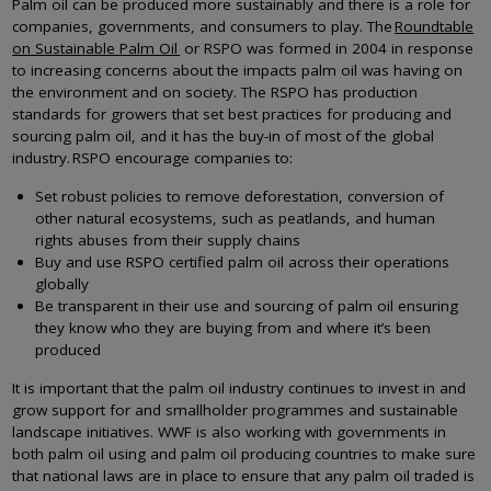
Palm oil can be produced more sustainably and there is a role for
companies, governments, and consumers to play. The
Roundtable
on Sustainable Palm Oil
or RSPO was formed in 2004 in response
to increasing concerns about the impacts palm oil was having on
the environment and on society. The RSPO has production
standards for growers that set best practices for producing and
sourcing palm oil, and it has the buy-in of most of the global
industry. RSPO encourage companies to:
Set robust policies to remove deforestation, conversion of
other natural ecosystems, such as peatlands, and human
rights abuses from their supply chains
Buy and use RSPO certified palm oil across their operations
globally
Be transparent in their use and sourcing of palm oil ensuring
they know who they are buying from and where it’s been
produced
It is important that the palm oil industry continues to invest in and
grow support for and smallholder programmes and sustainable
landscape initiatives. WWF is also working with governments in
both palm oil using and palm oil producing countries to make sure
that national laws are in place to ensure that any palm oil traded is