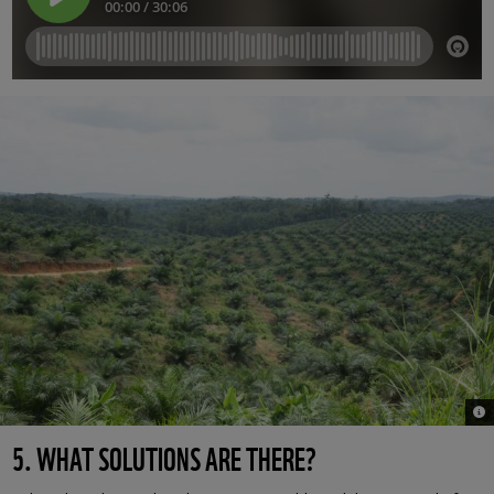
© W
5. WHAT SOLUTIONS ARE THERE?