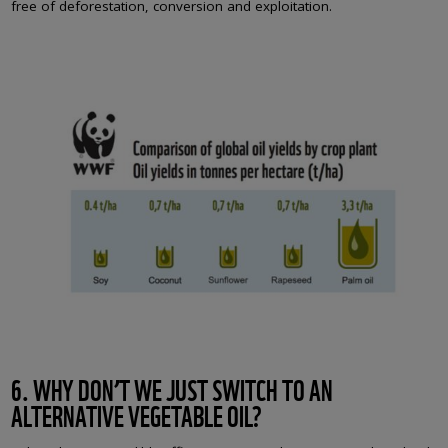
free of deforestation, conversion and exploitation.
6. WHY DON’T WE JUST SWITCH TO AN
ALTERNATIVE VEGETABLE OIL?