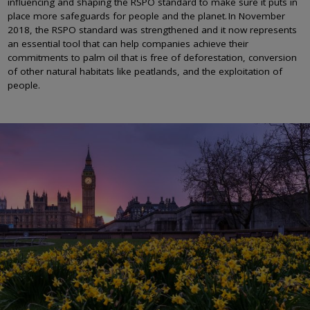
influencing and shaping the RSPO standard to make sure it puts in
place more safeguards for people and the planet. In November
2018, the RSPO standard was strengthened and it now represents
an essential tool that can help companies achieve their
commitments to palm oil that is free of deforestation, conversion
of other natural habitats like peatlands, and the exploitation of
people.