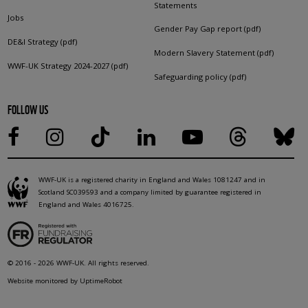
Statements
Jobs
Gender Pay Gap report (pdf)
DE&I Strategy (pdf)
Modern Slavery Statement (pdf)
WWF-UK Strategy 2024-2027 (pdf)
Safeguarding policy (pdf)
FOLLOW US
WWF-UK is a registered charity in England and Wales 1081247 and in
Scotland SC039593 and a company limited by guarantee registered in
England and Wales 4016725.
© 2016 - 2026 WWF-UK. All rights reserved.
Website monitored by UptimeRobot