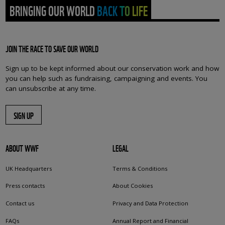
BRINGING OUR WORLD BACK TO LIFE
JOIN THE RACE TO SAVE OUR WORLD
Sign up to be kept informed about our conservation work and how
you can help such as fundraising, campaigning and events. You
can unsubscribe at any time.
SIGN UP
ABOUT WWF
LEGAL
UK Headquarters
Terms & Conditions
Press contacts
About Cookies
Contact us
Privacy and Data Protection
FAQs
Annual Report and Financial