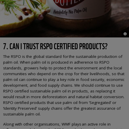
© 
7. CAN I TRUST RSPO CERTIFIED PRODUCTS?
The RSPO is the global standard for the sustainable production of
palm oil. When palm oil is produced in adherence to RSPO
standards, growers help to protect the environment and the local
communities who depend on the crop for their livelihoods, so that
palm oil can continue to play a key role in food security, economic
development, and food supply chains. We should continue to use
RSPO certified sustainable palm oil in products, as replacing it
would result in more deforestation and natural habitat conversion.
RSPO certified products that use palm oil from ‘Segregated’ or
‘Identity Preserved’ supply chains offer the greatest assurance of
sustainable palm oil.
Along with other organisations, WWF plays an active role in