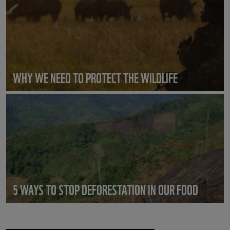
WHY WE NEED TO PROTECT THE WILDLIFE
5 WAYS TO STOP DEFORESTATION IN OUR FOOD