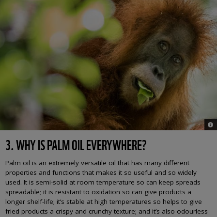
© M
3. WHY IS PALM OIL EVERYWHERE?
Palm oil is an extremely versatile oil that has many different
properties and functions that makes it so useful and so widely
used. It is semi-solid at room temperature so can keep spreads
spreadable; it is resistant to oxidation so can give products a
longer shelf-life; it’s stable at high temperatures so helps to give
fried products a crispy and crunchy texture; and it’s also odourless