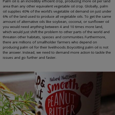
Palm oil is an incredibly efficient crop, producing more oil per land
area than any other equivalent vegetable oil crop. Globally, palm
oil supplies 40% of the world’s vegetable oil demand on just under
6% of the land used to produce all vegetable oils. To get the same
amount of alternative oils like soybean, coconut, or sunflower oil
you would need anything between 4 and 10 times more land,
which would just shift the problem to other parts of the world and
threaten other habitats, species and communities. Furthermore,
there are millions of smallholder farmers who depend on
producing palm oil for their livelihoods. Boycotting palm oil is not
the answer. Instead, we need to demand more action to tackle the
issues and go further and faster.