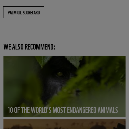
PALM OIL SCORECARD
WE ALSO RECOMMEND:
10 OF THE WORLD'S MOST ENDANGERED ANIMALS