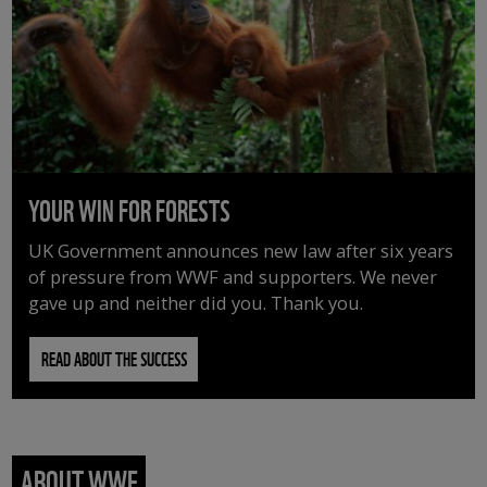
YOUR WIN FOR FORESTS
UK Government announces new law after six years
of pressure from WWF and supporters. We never
gave up and neither did you. Thank you.
READ ABOUT THE SUCCESS
ABOUT WWF