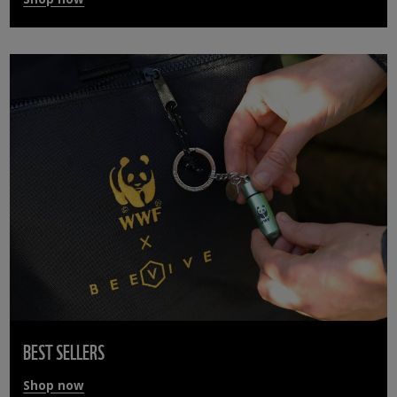
BEST SELLERS
Shop now