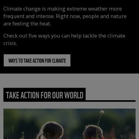
Climate change is making extreme weather more
frequent and intense. Right now, people and nature
are feeling the heat.
Check out five ways you can help tackle the climate
crisis.
WAYS TO TAKE ACTION FOR CLIMATE
TAKE ACTION FOR OUR WORLD