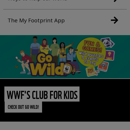
The My Footprint App
WWF'S CLUB FOR KIDS
CHECK OUT GO WILD!