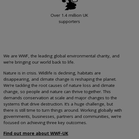
Over 1.4 million UK
supporters
We are WWF, the leading global environmental charity, and
we’re bringing our world back to life.
Nature is in crisis. Wildlife is declining, habitats are
disappearing, and climate change is reshaping the planet.
We’re tackling the root causes of nature loss and climate
change, so people and nature can thrive together. This
demands conservation at scale and major changes to the
systems that drive destruction. It’s a huge challenge, but
there is still time to turn things around. Working globally with
governments, businesses, partners and communities, we’re
focused on achieving three key outcomes.
Find out more about WWF-UK