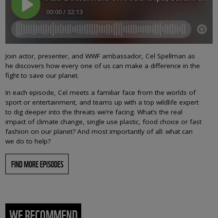
Join actor, presenter, and WWF ambassador, Cel Spellman as
he discovers how every one of us can make a difference in the
fight to save our planet.
In each episode, Cel meets a familiar face from the worlds of
sport or entertainment, and teams up with a top wildlife expert
to dig deeper into the threats we’re facing. What’s the real
impact of climate change, single use plastic, food choice or fast
fashion on our planet? And most importantly of all: what can
we do to help?
FIND MORE EPISODES
WE RECOMMEND