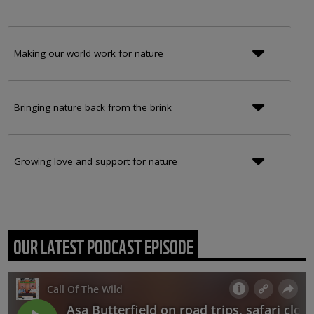
Making our world work for nature
Bringing nature back from the brink
Growing love and support for nature
OUR LATEST PODCAST EPISODE