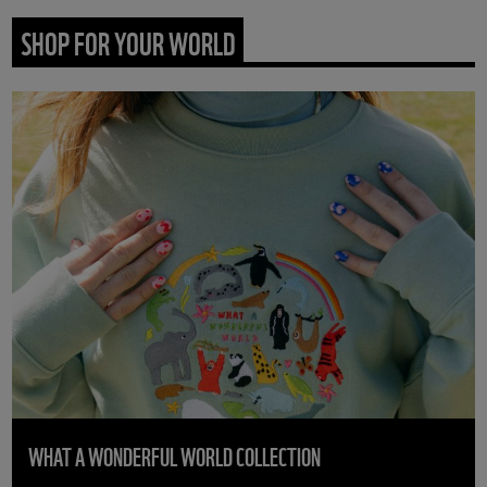
SHOP FOR YOUR WORLD
WHAT A WONDERFUL WORLD COLLECTION