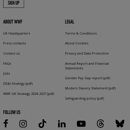
SIGN UP
ABOUT WWF
LEGAL
UK Headquarters
Terms & Conditions
Press contacts
About Cookies
Contact us
Privacy and Data Protection
FAQs
Annual Report and Financial
Statements
Jobs
Gender Pay Gap report (pdf)
DE&I Strategy (pdf)
Modern Slavery Statement (pdf)
WWF-UK Strategy 2024-2027 (pdf)
Safeguarding policy (pdf)
FOLLOW US