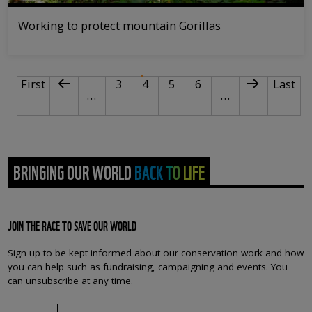
Working to protect mountain Gorillas
PAGINATION
First page
Previous page
Page
Current page
Page
Page
Next page
Last p
First
3
4
5
6
Last
…
…
BRINGING OUR WORLD BACK TO LIFE
JOIN THE RACE TO SAVE OUR WORLD
Sign up to be kept informed about our conservation work and how
you can help such as fundraising, campaigning and events. You
can unsubscribe at any time.