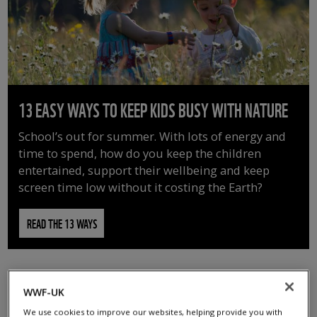
13 EASY WAYS TO KEEP KIDS BUSY WITH NATURE
School’s out for summer. With lots of energy and
time to spend, how do you keep the children
entertained, support their wellbeing and keep
screen time low without it costing the Earth?
READ THE 13 WAYS
WWF-UK
We use cookies to improve our websites, helping provide you with