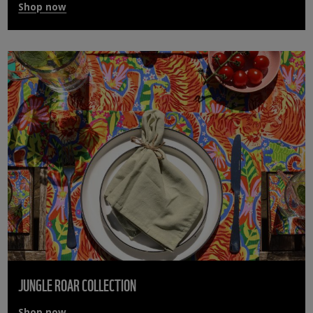
Shop now
JUNGLE ROAR COLLECTION
Shop now