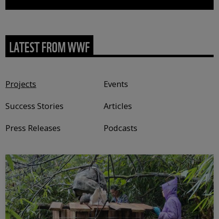
LATEST FROM WWF
Content type
Projects
Events
Success Stories
Articles
Press Releases
Podcasts