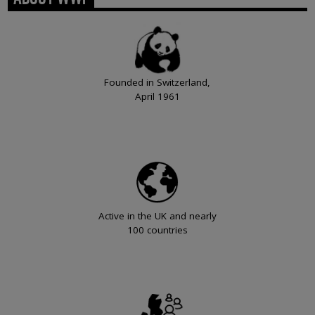
Founded in Switzerland,
April 1961
Active in the UK and nearly
100 countries