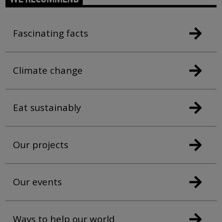
Fascinating facts
Climate change
Eat sustainably
Our projects
Our events
Ways to help our world