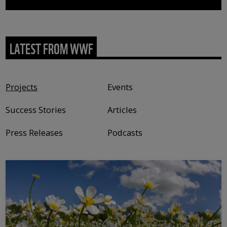
LATEST FROM WWF
Content type
Projects
Events
Success Stories
Articles
Press Releases
Podcasts