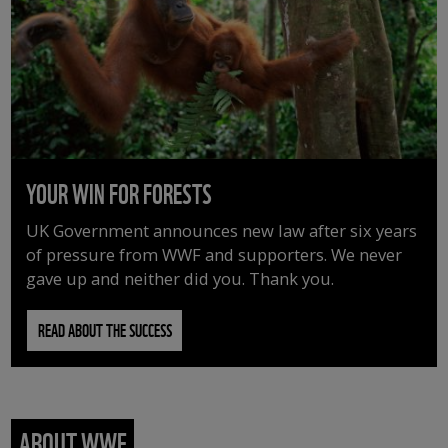
YOUR WIN FOR FORESTS
UK Government announces new law after six years
of pressure from WWF and supporters. We never
gave up and neither did you. Thank you.
READ ABOUT THE SUCCESS
ABOUT WWF