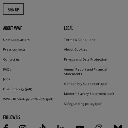
SIGN UP
ABOUT WWF
LEGAL
UK Headquarters
Terms & Conditions
Press contacts
About Cookies
Contact us
Privacy and Data Protection
FAQs
Annual Report and Financial
Statements
Jobs
Gender Pay Gap report (pdf)
DE&I Strategy (pdf)
Modern Slavery Statement (pdf)
WWF-UK Strategy 2024-2027 (pdf)
Safeguarding policy (pdf)
FOLLOW US