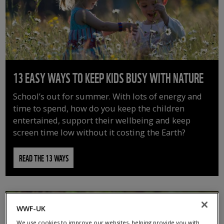
13 EASY WAYS TO KEEP KIDS BUSY WITH NATURE
School’s out for summer. With lots of energy and
time to spend, how do you keep the children
entertained, support their wellbeing and keep
screen time low without it costing the Earth?
READ THE 13 WAYS
WWF-UK
We use cookies to improve our websites, helping provide you with