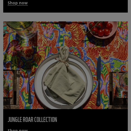
Shop now
JUNGLE ROAR COLLECTION
Shop now