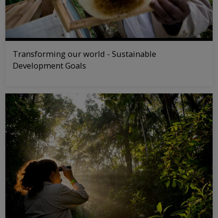
Transforming our world - Sustainable
Development Goals