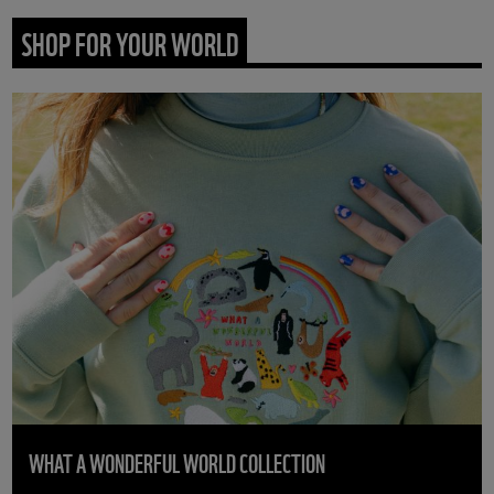
SHOP FOR YOUR WORLD
WHAT A WONDERFUL WORLD COLLECTION