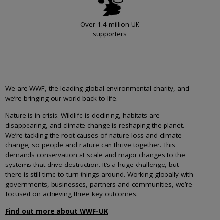
Over 1.4 million UK
supporters
We are WWF, the leading global environmental charity, and
we’re bringing our world back to life.
Nature is in crisis. Wildlife is declining, habitats are
disappearing, and climate change is reshaping the planet.
We’re tackling the root causes of nature loss and climate
change, so people and nature can thrive together. This
demands conservation at scale and major changes to the
systems that drive destruction. It’s a huge challenge, but
there is still time to turn things around. Working globally with
governments, businesses, partners and communities, we’re
focused on achieving three key outcomes.
Find out more about WWF-UK