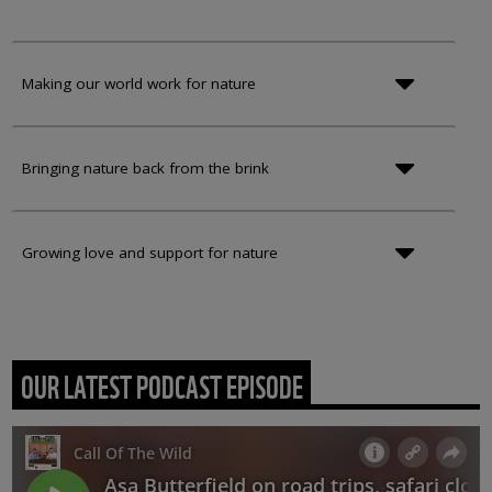
Making our world work for nature
Bringing nature back from the brink
Growing love and support for nature
OUR LATEST PODCAST EPISODE