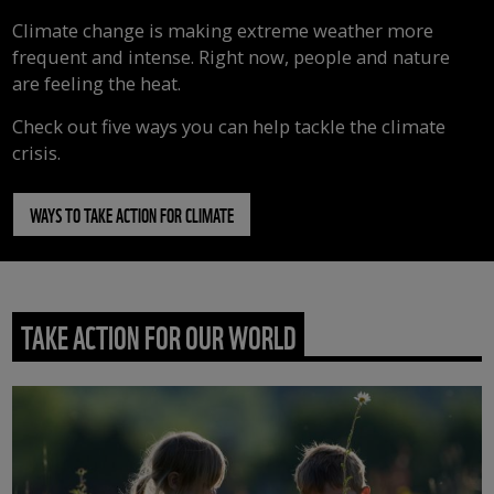
Climate change is making extreme weather more
frequent and intense. Right now, people and nature
are feeling the heat.
Check out five ways you can help tackle the climate
crisis.
WAYS TO TAKE ACTION FOR CLIMATE
TAKE ACTION FOR OUR WORLD