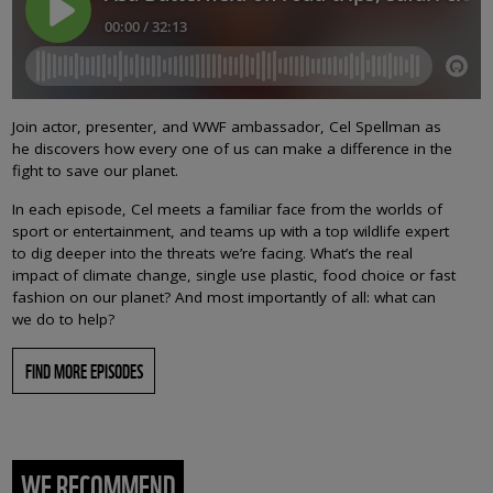
Join actor, presenter, and WWF ambassador, Cel Spellman as
he discovers how every one of us can make a difference in the
fight to save our planet.
In each episode, Cel meets a familiar face from the worlds of
sport or entertainment, and teams up with a top wildlife expert
to dig deeper into the threats we’re facing. What’s the real
impact of climate change, single use plastic, food choice or fast
fashion on our planet? And most importantly of all: what can
we do to help?
FIND MORE EPISODES
WE RECOMMEND