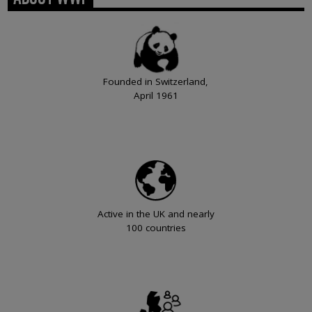
Founded in Switzerland,
April 1961
Active in the UK and nearly
100 countries