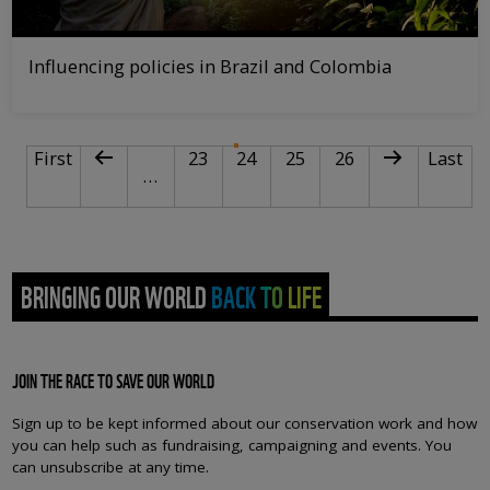
Influencing policies in Brazil and Colombia
PAGINATION
First page
Previous page
Page
Current page
Page
Page
Next page
Last pa
First
23
24
25
26
Last
…
BRINGING OUR WORLD BACK TO LIFE
JOIN THE RACE TO SAVE OUR WORLD
Sign up to be kept informed about our conservation work and how
you can help such as fundraising, campaigning and events. You
can unsubscribe at any time.