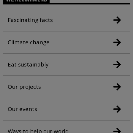
Fascinating facts
Climate change
Eat sustainably
Our projects
Our events
Ways to help our world