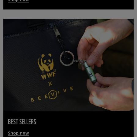
BEST SELLERS
Shop now