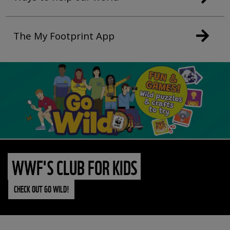
The My Footprint App
WWF'S CLUB FOR KIDS
CHECK OUT GO WILD!