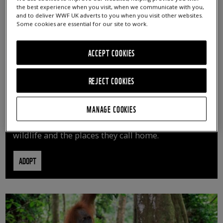
the best experience when you visit, when we communicate with you,
and to deliver WWF UK adverts to you when you visit other websites.
Some cookies are essential for our site to work.
ACCEPT COOKIES
REJECT COOKIES
ADOPT AN ANIMAL
MANAGE COOKIES
By adopting an animal, you can help us continue
vital conservation work protecting precious
wildlife and the places they call home.
ADOPT