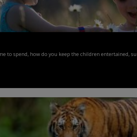
ime to spend, how do you keep the children entertained, s