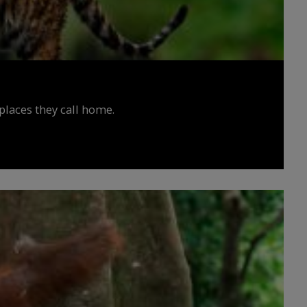
places they call home.