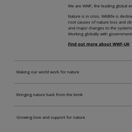
We are WWF, the leading global env
Nature is in crisis. Wildlife is dec
root causes of nature loss and cl
and major changes to the systems th
Working globally with government
Find out more about WWF-UK
Making our world work for nature
Bringing nature back from the brink
Growing love and support for nature