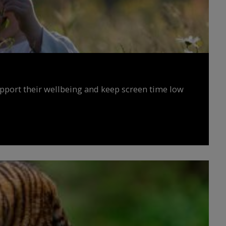
upport their wellbeing and keep screen time low