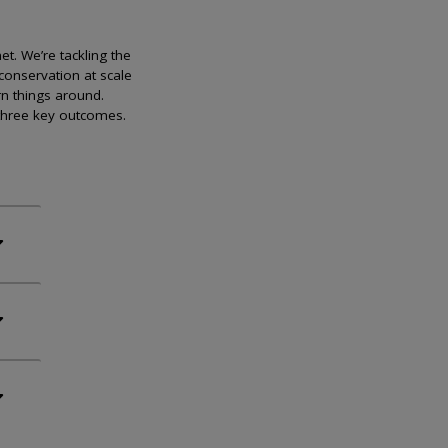
et. We’re tackling the
conservation at scale
rn things around.
 three key outcomes.