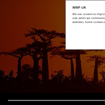
WWF-UK
We use cookies to improv
visit, when we communica
websites. Some cookies ar