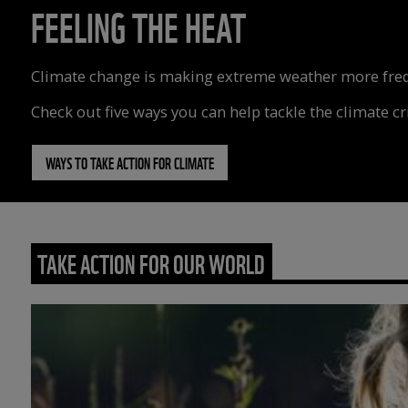
FEELING THE HEAT
Climate change is making extreme weather more freque
Check out five ways you can help tackle the climate cri
WAYS TO TAKE ACTION FOR CLIMATE
TAKE ACTION FOR OUR WORLD