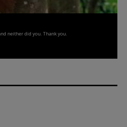
d neither did you. Thank you.