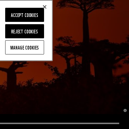
ACCEPT COOKIES
REJECT COOKIES
MANAGE COOKIES
© J