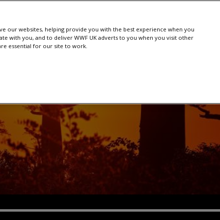
e our websites, helping provide you with the best experience when you
te with you, and to deliver WWF UK adverts to you when you visit other
e essential for our site to work.