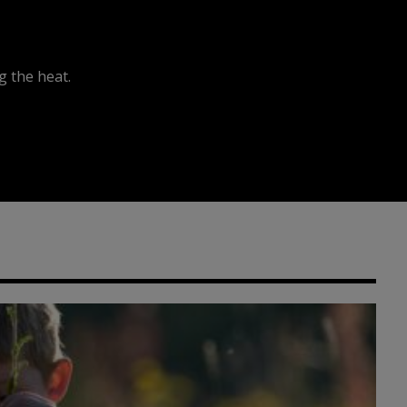
 the heat.