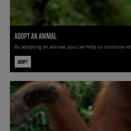
ADOPT AN ANIMAL
By adopting an animal, you can help us continue vit
ADOPT