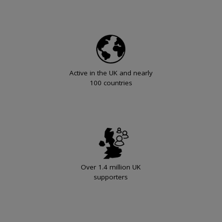
Active in the UK and nearly
100 countries
Over 1.4 million UK
supporters