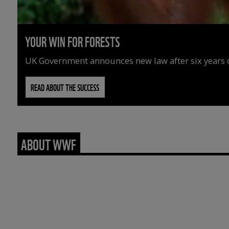
YOUR WIN FOR FORESTS
UK Government announces new law after six years o
READ ABOUT THE SUCCESS
ABOUT WWF