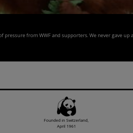
f pressure from WWF and supporters. We never gave up an
Founded in Switzerland,
April 1961