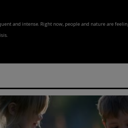
nt and intense. Right now, people and nature are feeling
sis.