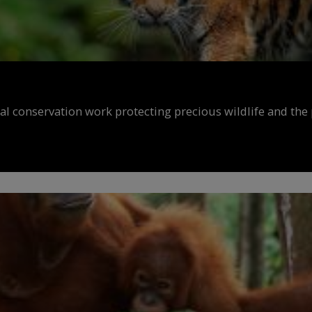
al conservation work protecting precious wildlife and the 