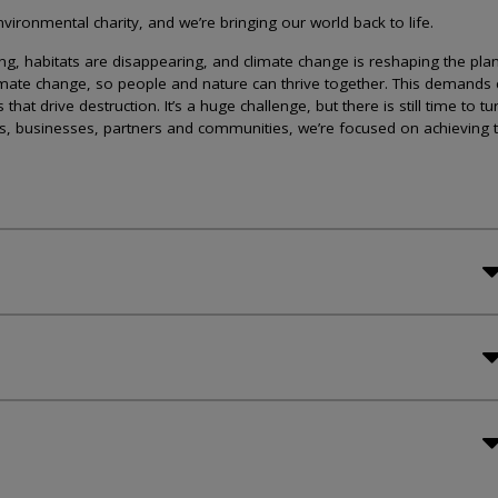
ironmental charity, and we’re bringing our world back to life.
lining, habitats are disappearing, and climate change is reshaping the plan
imate change, so people and nature can thrive together. This demands 
at drive destruction. It’s a huge challenge, but there is still time to tu
s, businesses, partners and communities, we’re focused on achieving