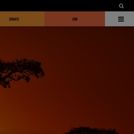
DONATE
JOIN