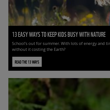
13 EASY WAYS TO KEEP KIDS BUSY WITH NATURE
School’s out for summer. With lots of energy and t
without it costing the Earth?
READ THE 13 WAYS