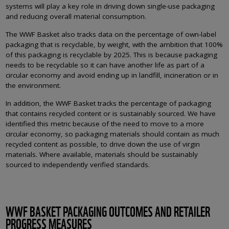
systems will play a key role in driving down single-use packaging
and reducing overall material consumption.
The WWF Basket also tracks data on the percentage of own-label
packaging that is recyclable, by weight, with the ambition that 100%
of this packaging is recyclable by 2025. This is because packaging
needs to be recyclable so it can have another life as part of a
circular economy and avoid ending up in landfill, incineration or in
the environment.
In addition, the WWF Basket tracks the percentage of packaging
that contains recycled content or is sustainably sourced. We have
identified this metric because of the need to move to a more
circular economy, so packaging materials should contain as much
recycled content as possible, to drive down the use of virgin
materials. Where available, materials should be sustainably
sourced to independently verified standards.
WWF BASKET PACKAGING OUTCOMES AND RETAILER
PROGRESS MEASURES