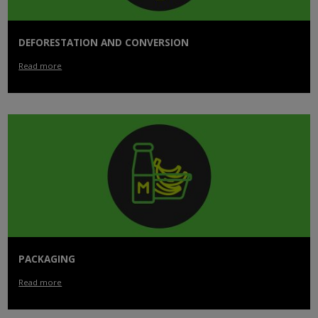
DEFORESTATION AND CONVERSION
Read more
PACKAGING
Read more