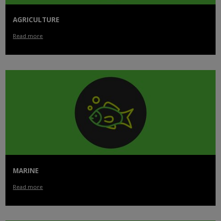
AGRICULTURE
Read more
MARINE
Read more