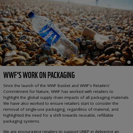
© 
WWF’S WORK ON PACKAGING
Since the launch of the WWF Basket and WWF's Retailers’
Commitment for Nature, WWF has worked with retailers to
highlight the global supply chain impacts of all packaging materials.
We have also worked to ensure retailers start to consider the
removal of single-use packaging, regardless of material, and
highlighted the need for a shift towards reusable, refillable
packaging systems.
We are encouraging retailers to support UNEP in delivering an