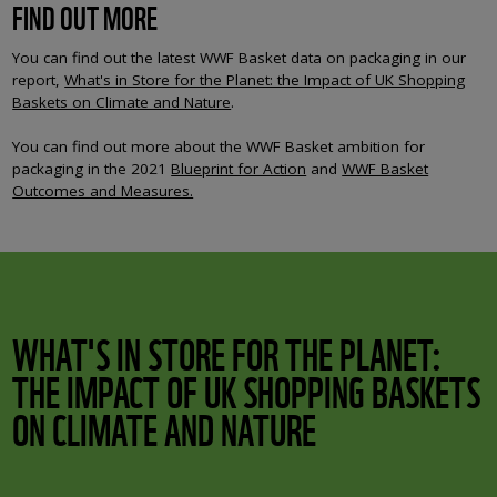
FIND OUT MORE
You can find out the latest WWF Basket data on packaging in our
report,
What's in Store for the Planet: the Impact of UK Shopping
Baskets on Climate and Nature
.
You can find out more about the WWF Basket ambition for
packaging in the 2021
Blueprint for Action
and
WWF Basket
Outcomes and Measures.
WHAT'S IN STORE FOR THE PLANET:
THE IMPACT OF UK SHOPPING BASKETS
ON CLIMATE AND NATURE