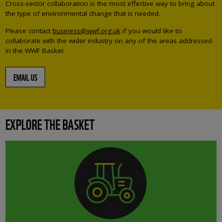
Cross-sector collaboration is the most effective way to bring about
the type of environmental change that is needed.
Please contact
business@wwf.org.uk
if you would like to
collaborate with the wider industry on any of the areas addressed
in the WWF Basket.
EMAIL US
EXPLORE THE BASKET