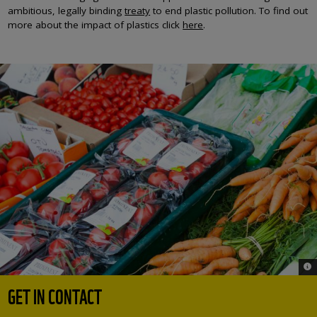
ambitious, legally binding
treaty
to end plastic pollution. To find out
more about the impact of plastics click
here
.
© 
GET IN CONTACT