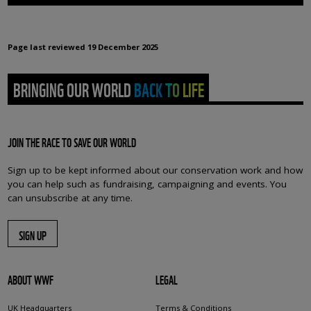
Page last reviewed
19 December 2025
BRINGING OUR WORLD BACK TO LIFE
JOIN THE RACE TO SAVE OUR WORLD
Sign up to be kept informed about our conservation work and how
you can help such as fundraising, campaigning and events. You
can unsubscribe at any time.
SIGN UP
ABOUT WWF
LEGAL
UK Headquarters
Terms & Conditions