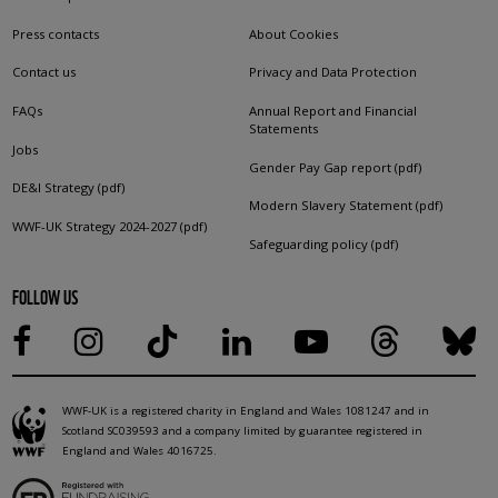
Press contacts
About Cookies
Contact us
Privacy and Data Protection
FAQs
Annual Report and Financial
Statements
Jobs
Gender Pay Gap report (pdf)
DE&I Strategy (pdf)
Modern Slavery Statement (pdf)
WWF-UK Strategy 2024-2027 (pdf)
Safeguarding policy (pdf)
FOLLOW US
WWF-UK is a registered charity in England and Wales 1081247 and in
Scotland SC039593 and a company limited by guarantee registered in
England and Wales 4016725.