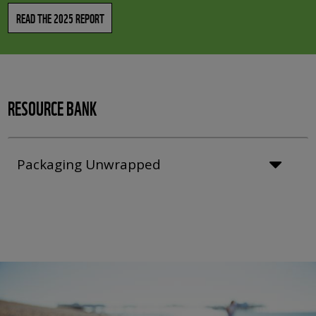
READ THE 2025 REPORT
RESOURCE BANK
Packaging Unwrapped