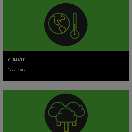
CLIMATE
Read more