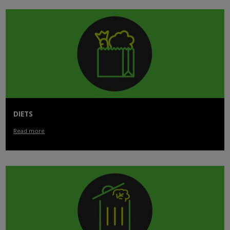
DIETS
Read more