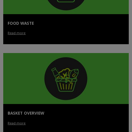
FOOD WASTE
Read more
BASKET OVERVIEW
Read more