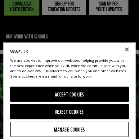
DOWNLOAD
SIGN UP FOR
SIGN UP FOR
YOUTH EDITION
EDUCATION UPDATES
YOUTH UPDATES
OUR WORK WITH SCHOOLS
WWF-UK
We use cookies to improve our websites, helping provide you with
the best experience when you visit, when we communicate with you,
and to deliver WWF UK adverts to you when you visit other websites.
Some cookies are essential for our site to work.
ACCEPT COOKIES
REJECT COOKIES
MANAGE COOKIES