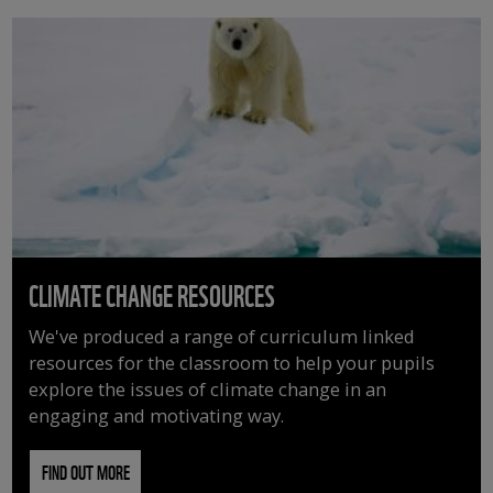
CLIMATE CHANGE RESOURCES
We've produced a range of curriculum linked
resources for the classroom to help your pupils
explore the issues of climate change in an
engaging and motivating way.
FIND OUT MORE