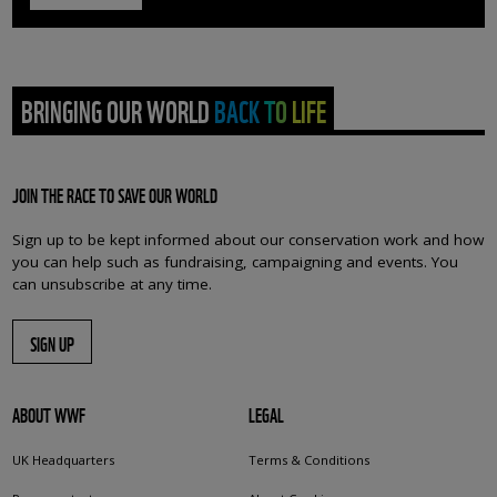
BRINGING OUR WORLD BACK TO LIFE
JOIN THE RACE TO SAVE OUR WORLD
Sign up to be kept informed about our conservation work and how
you can help such as fundraising, campaigning and events. You
can unsubscribe at any time.
SIGN UP
ABOUT WWF
LEGAL
UK Headquarters
Terms & Conditions