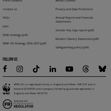
Press contacts
About Cookies
Contact us
Privacy and Data Protection
FAQs
Annual Report and Financial
Statements
Jobs
Gender Pay Gap report (pdf)
DE&I Strategy (pdf)
Modern Slavery Statement (pdf)
WWF-UK Strategy 2024-2027 (pdf)
Safeguarding policy (pdf)
FOLLOW US
WWF-UK is a registered charity in England and Wales 1081247 and in
Scotland SC039593 and a company limited by guarantee registered in
England and Wales 4016725.