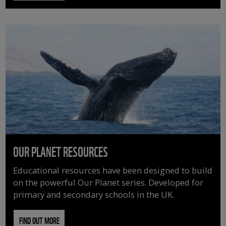
OUR PLANET RESOURCES
Educational resources have been designed to build
on the powerful Our Planet series. Developed for
primary and secondary schools in the UK.
FIND OUT MORE