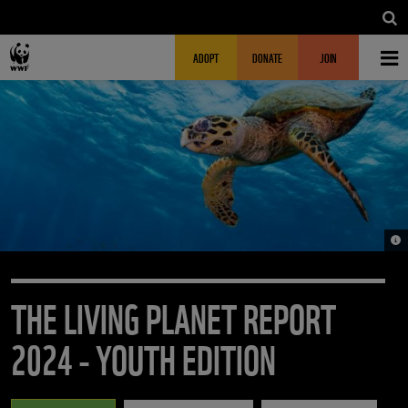
Skip to main content
MAIN NAVIGATION
FUNDRAISING HEADER
ADOPT
DONATE
JOIN
© J
THE LIVING PLANET REPORT
2024 - YOUTH EDITION