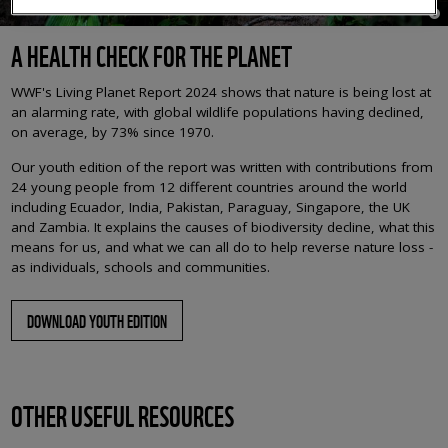
© K
A HEALTH CHECK FOR THE PLANET
WWF's Living Planet Report 2024 shows that nature is being lost at
an alarming rate, with global wildlife populations having declined,
on average, by 73% since 1970.
Our youth edition of the report was written with contributions from
24 young people from 12 different countries around the world
including Ecuador, India, Pakistan, Paraguay, Singapore, the UK
and Zambia. It explains the causes of biodiversity decline, what this
means for us, and what we can all do to help reverse nature loss -
as individuals, schools and communities.
DOWNLOAD YOUTH EDITION
OTHER USEFUL RESOURCES