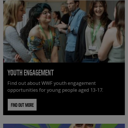
YOUTH ENGAGEMENT
Find out about WWF youth engagement
opportunities for young people aged 13-17.
FIND OUT MORE