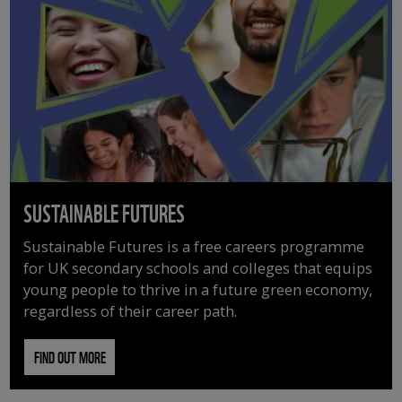
SUSTAINABLE FUTURES
Sustainable Futures is a free careers programme
for UK secondary schools and colleges that equips
young people to thrive in a future green economy,
regardless of their career path.
FIND OUT MORE