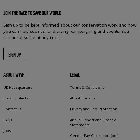
JOIN THE RACE TO SAVE OUR WORLD
Sign up to be kept informed about our conservation work and how
you can help such as fundraising, campaigning and events. You
can unsubscribe at any time.
SIGN UP
ABOUT WWF
LEGAL
UK Headquarters
Terms & Conditions
Press contacts
About Cookies
Contact us
Privacy and Data Protection
FAQs
Annual Report and Financial
Statements
Jobs
Gender Pay Gap report (pdf)