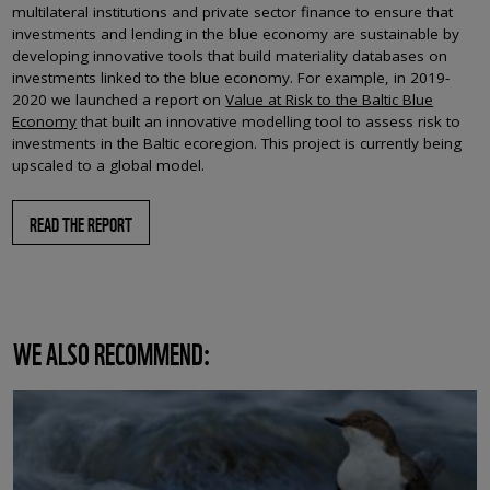
multilateral institutions and private sector finance to ensure that
investments and lending in the blue economy are sustainable by
developing innovative tools that build materiality databases on
investments linked to the blue economy. For example, in 2019-
2020 we launched a report on
Value at Risk to the Baltic Blue
Economy
that built an innovative modelling tool to assess risk to
investments in the Baltic ecoregion. This project is currently being
upscaled to a global model.
READ THE REPORT
WE ALSO RECOMMEND: