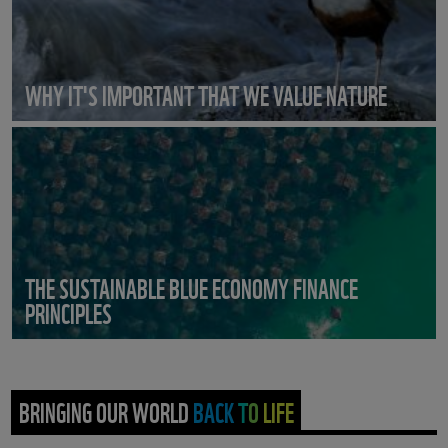
WHY IT'S IMPORTANT THAT WE VALUE NATURE
THE SUSTAINABLE BLUE ECONOMY FINANCE
PRINCIPLES
BRINGING OUR WORLD BACK TO LIFE