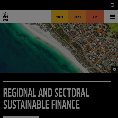
Skip to main content
MAIN NAVIGATION
FUNDRAISING HEADER
ADOPT
DONATE
JOIN
© 
REGIONAL AND SECTORAL
SUSTAINABLE FINANCE