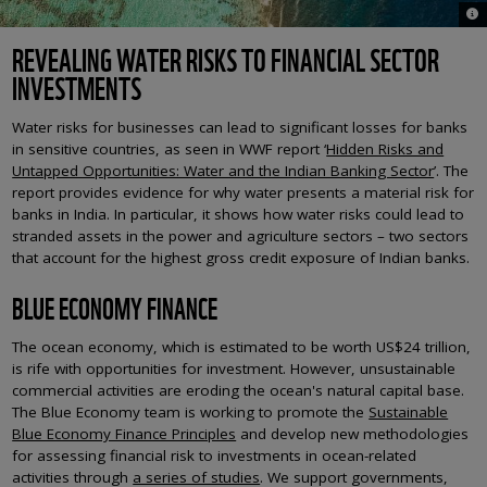
© A
REVEALING WATER RISKS TO FINANCIAL SECTOR
INVESTMENTS
Water risks for businesses can lead to significant losses for banks
in sensitive countries, as seen in WWF report ‘
Hidden Risks and
Untapped Opportunities: Water and the Indian Banking Sector
’. The
report provides evidence for why water presents a material risk for
banks in India. In particular, it shows how water risks could lead to
stranded assets in the power and agriculture sectors – two sectors
that account for the highest gross credit exposure of Indian banks.
BLUE ECONOMY FINANCE
The ocean economy, which is estimated to be worth US$24 trillion,
is rife with opportunities for investment. However, unsustainable
commercial activities are eroding the ocean's natural capital base.
The Blue Economy team is working to promote the
Sustainable
Blue Economy Finance Principles
and develop new methodologies
for assessing financial risk to investments in ocean-related
activities through
a series of studies
. We support governments,