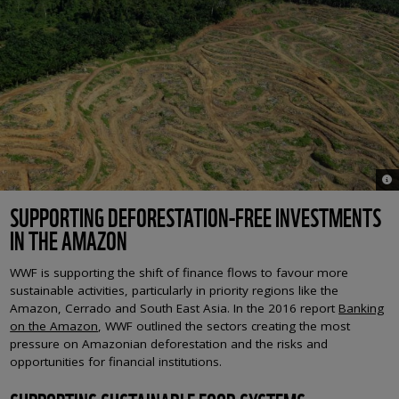
© 
SUPPORTING DEFORESTATION-FREE INVESTMENTS
IN THE AMAZON
WWF is supporting the shift of finance flows to favour more
sustainable activities, particularly in priority regions like the
Amazon, Cerrado and South East Asia. In the 2016 report
Banking
on the Amazon
, WWF outlined the sectors creating the most
pressure on Amazonian deforestation and the risks and
opportunities for financial institutions.