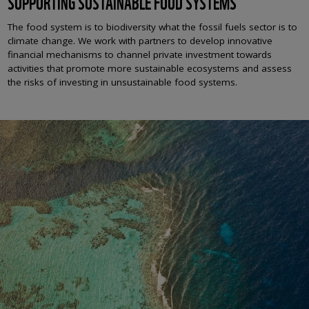
SUPPORTING SUSTAINABLE FOOD SYSTEMS
The food system
is to biodiversity what the fossil fuels sector is to
climate change
. We work with partners to develop innovative
financial mechanisms to channel private investment towards
activities that promote more sustainable ecosystems and assess
the risks of investing in unsustainable food systems.