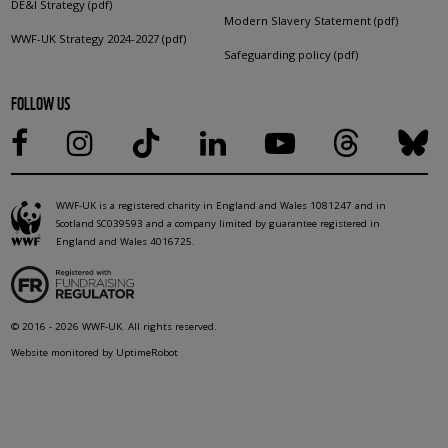
DE&I Strategy (pdf)
Modern Slavery Statement (pdf)
WWF-UK Strategy 2024-2027 (pdf)
Safeguarding policy (pdf)
FOLLOW US
WWF-UK is a registered charity in England and Wales 1081247 and in
Scotland SC039593 and a company limited by guarantee registered in
England and Wales 4016725.
© 2016 - 2026 WWF-UK. All rights reserved.
Website monitored by UptimeRobot