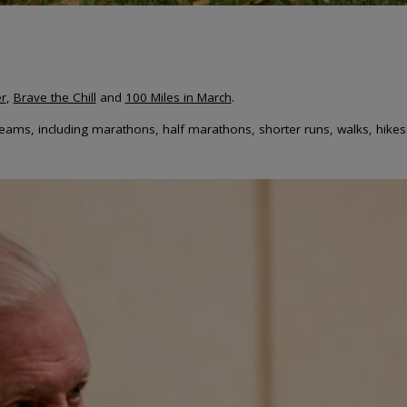
r
,
Brave the Chill
and
100 Miles in March
.
 teams, including marathons, half marathons, shorter runs, walks, hikes