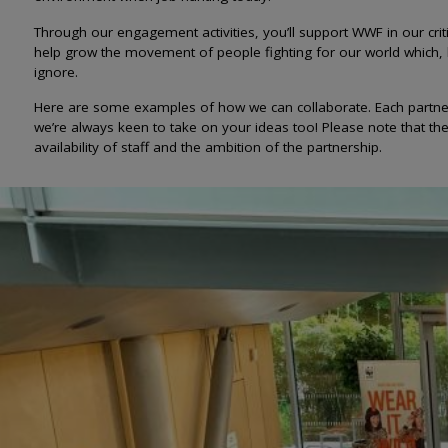
Through our engagement activities, you’ll support WWF in our crit
help grow the movement of people fighting for our world which,
ignore.
Here are some examples of how we can collaborate. Each partner
we’re always keen to take on your ideas too! Please note that t
availability of staff and the ambition of the partnership.