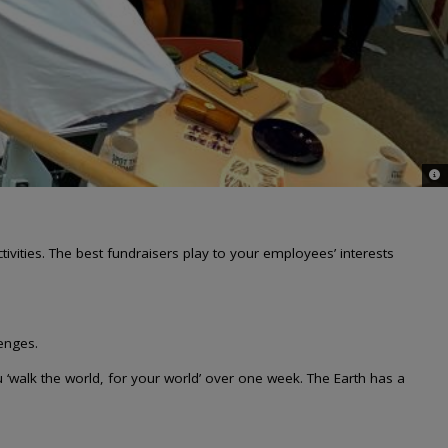
© 
ctivities. The best fundraisers play to your employees’ interests
lenges.
‘walk the world, for your world’ over one week. The Earth has a