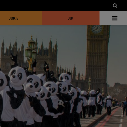
DONATE
JOIN