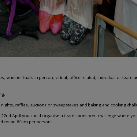
, whether that’s in-person, virtual, office-related, individual or team a
ng.
ights, raffles, auctions or sweepstakes and baking and cooking chal
n 22nd April you could organise a team sponsored challenge where you 
ould mean 80km per person!