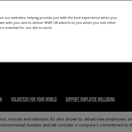
e our websites, helping provide you with the best experience when you
te with you, and to deliver WWF UK adverts to you when you visit other
e essential for our site to work.
ON
VOLUNTEER FOR YOUR WORLD
SUPPORT EMPLOYEE WELLBEING
n, morale and retention. It’s also shown to attract new employees a
 environmental charities and will consider a company's commitment to t