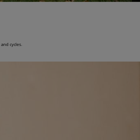
 and cycles.