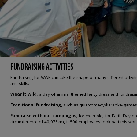
FUNDRAISING ACTIVITIES
Fundraising for WWF can take the shape of many different activities
and skills.
Wear it Wild
, a day of animal themed fancy dress and fundraisi
Traditional fundraising
, such as quiz/comedy/karaoke/games n
Fundraise with our campaigns
, for example, for Earth Day o
circumference of 40,075km, if 500 employees took part this w