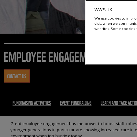
WWF-UK
We use cookies to improv
visit, when we communica
websites. Some cookies ar
EMPLOYEE ENGAGEMENT
CONTACT US
FUNDRAISING ACTIVITIES
EVENT FUNDRAISING
LEARN AND TAKE ACTI
Great employee engagement has the power to boost staff cohesio
younger generations in particular are showing increased care in
environment when job hunting today.