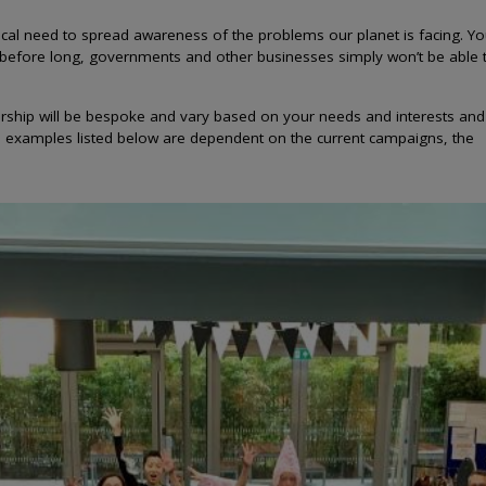
ical need to spread awareness of the problems our planet is facing. You
 before long, governments and other businesses simply won’t be able 
ship will be bespoke and vary based on your needs and interests and
he examples listed below are dependent on the current campaigns, the