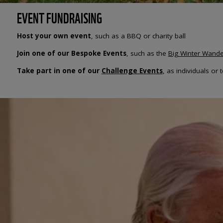
EVENT FUNDRAISING
Host your own event
, such as a BBQ or charity ball
Join one of our Bespoke Events
, such as the
Big Winter Wande
Take part in one of our
Challenge Events
, as individuals or