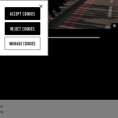
ACCEPT COOKIES
© 
REJECT COOKIES
MANAGE COOKIES
nd
he