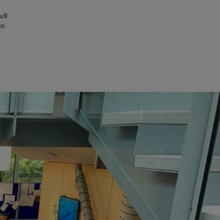
’ll
to